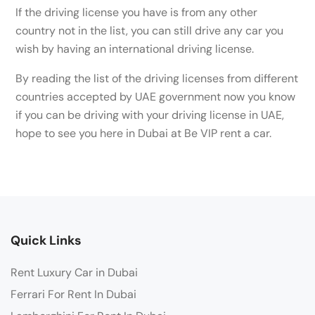
If the driving license you have is from any other
country not in the list, you can still drive any car you
wish by having an international driving license.
By reading the list of the driving licenses from different
countries accepted by UAE government now you know
if you can be driving with your driving license in UAE,
hope to see you here in Dubai at Be VIP rent a car.
Quick Links
Rent Luxury Car in Dubai
Ferrari For Rent In Dubai