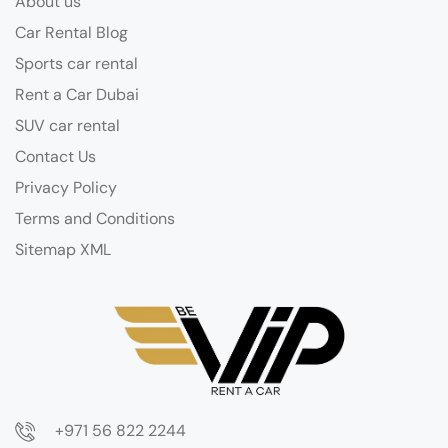
About us
Car Rental Blog
Sports car rental
Rent a Car Dubai
SUV car rental
Contact Us
Privacy Policy
Terms and Conditions
Sitemap XML
+971 56 822 2244