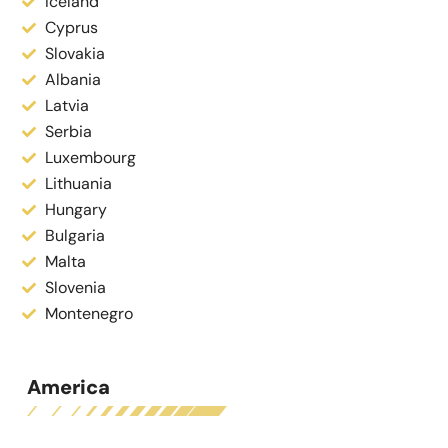
Iceland
Cyprus
Slovakia
Albania
Latvia
Serbia
Luxembourg
Lithuania
Hungary
Bulgaria
Malta
Slovenia
Montenegro
America