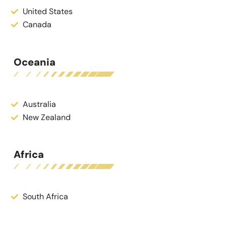
United States
Canada
Oceania
Australia
New Zealand
Africa
South Africa