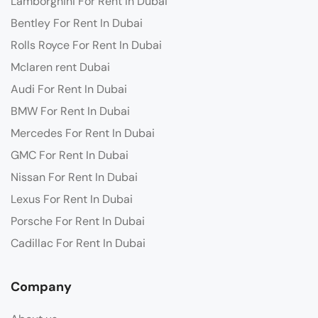
Lamborghini For Rent In Dubai
Bentley For Rent In Dubai
Rolls Royce For Rent In Dubai
Mclaren rent Dubai
Audi For Rent In Dubai
BMW For Rent In Dubai
Mercedes For Rent In Dubai
GMC For Rent In Dubai
Nissan For Rent In Dubai
Lexus For Rent In Dubai
Porsche For Rent In Dubai
Cadillac For Rent In Dubai
Company