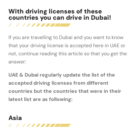
With driving licenses of these
countries you can drive in Dubai!
If you are travelling to Dubai and you want to know
that your driving license is accepted here in UAE or
not, continue reading this article so that you get the
answer:
UAE & Dubai regularly update the list of the
accepted driving licenses from different
countries but the countries that were in their
latest list are as following:
Asia