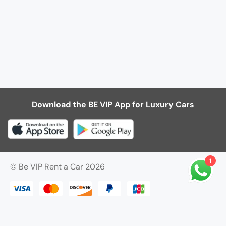
Download the BE VIP App for Luxury Cars
1
© Be VIP Rent a Car 2026