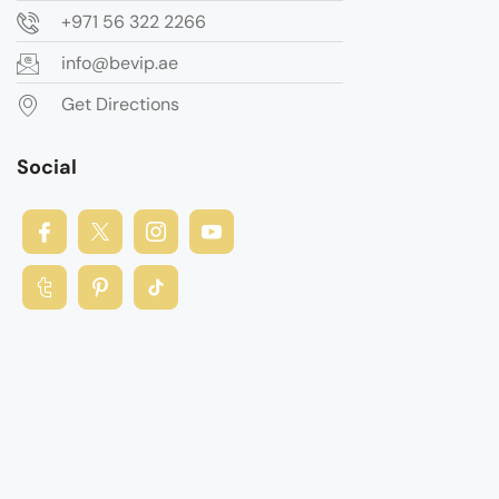
+971 56 322 2266
info@bevip.ae
Get Directions
Social