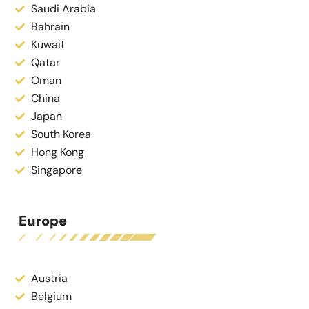
Saudi Arabia
Bahrain
Kuwait
Qatar
Oman
China
Japan
South Korea
Hong Kong
Singapore
Europe
Austria
Belgium