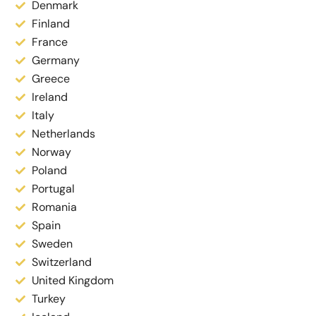
Denmark
Finland
France
Germany
Greece
Ireland
Italy
Netherlands
Norway
Poland
Portugal
Romania
Spain
Sweden
Switzerland
United Kingdom
Turkey