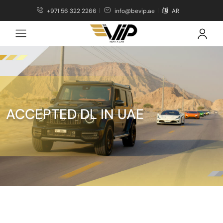
+971 56 322 2266
info@bevip.ae
AR
ACCEPTED DL IN UAE