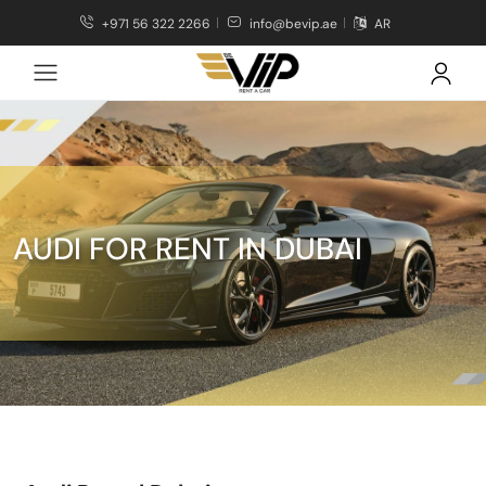
+971 56 322 2266
info@bevip.ae
AR
AUDI FOR RENT IN DUBAI