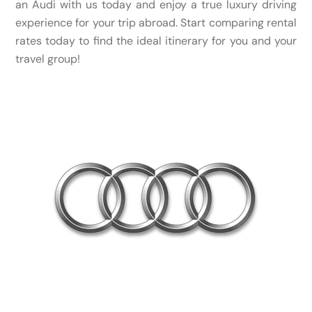
an Audi with us today and enjoy a true luxury driving
experience for your trip abroad. Start comparing rental
rates today to find the ideal itinerary for you and your
travel group!