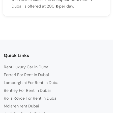
Dubai is offered at 200
per day.
Quick Links
Rent Luxury Car in Dubai
Ferrari For Rent In Dubai
Lamborghini For Rent In Dubai
Bentley For Rent In Dubai
Rolls Royce For Rent In Dubai
Mclaren rent Dubai