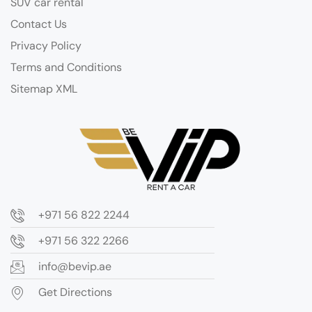
SUV car rental
Contact Us
Privacy Policy
Terms and Conditions
Sitemap XML
+971 56 822 2244
+971 56 322 2266
info@bevip.ae
Get Directions