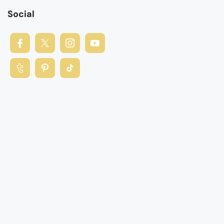
Social