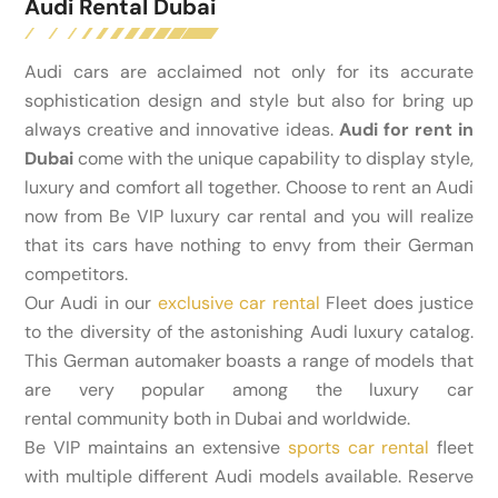
Audi Rental Dubai
Audi cars are acclaimed not only for its accurate
sophistication design and style but also for bring up
always creative and innovative ideas.
Audi for rent in
Dubai
come with the unique capability to display style,
luxury and comfort all together. Choose to rent an Audi
now from Be VIP luxury car rental and you will realize
that its cars have nothing to envy from their German
competitors.
Our Audi in our
exclusive car rental
Fleet does justice
to the diversity of the astonishing Audi luxury catalog.
This German automaker boasts a range of models that
are very popular among the luxury car
rental community both in Dubai and worldwide.
Be VIP maintains an extensive
sports car rental
fleet
with multiple different Audi models available. Reserve