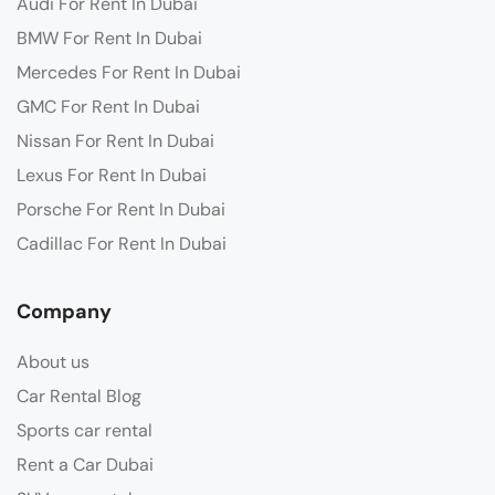
Audi For Rent In Dubai
BMW For Rent In Dubai
Mercedes For Rent In Dubai
GMC For Rent In Dubai
Nissan For Rent In Dubai
Lexus For Rent In Dubai
Porsche For Rent In Dubai
Cadillac For Rent In Dubai
Company
About us
Car Rental Blog
Sports car rental
Rent a Car Dubai