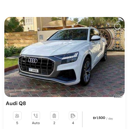
Audi Q8
1,500
/ day
5
Auto
2
4