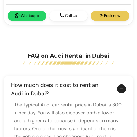
Whatsapp
Call Us
Book now
FAQ on Audi Rental in Dubai
How much does it cost to rent an
Audi in Dubai?
The typical Audi car rental price in Dubai is 300
per day. You will also discover both a lower
and a higher rate because it depends on many
factors. One of the most significant of them is
the vehicle class. The cheapest Audi rent in