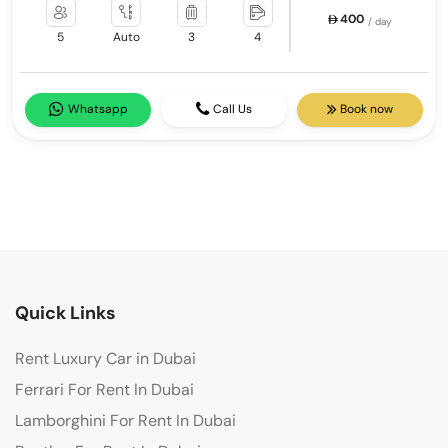
400
/ day
5
Auto
3
4
Whatsapp
Call Us
Book now
Quick Links
Rent Luxury Car in Dubai
Ferrari For Rent In Dubai
Lamborghini For Rent In Dubai