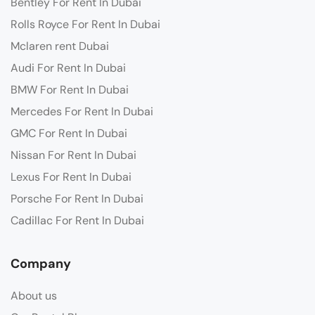
Bentley For Rent In Dubai
Rolls Royce For Rent In Dubai
Mclaren rent Dubai
Audi For Rent In Dubai
BMW For Rent In Dubai
Mercedes For Rent In Dubai
GMC For Rent In Dubai
Nissan For Rent In Dubai
Lexus For Rent In Dubai
Porsche For Rent In Dubai
Cadillac For Rent In Dubai
Company
About us