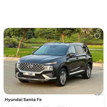
Hyundai Santa Fe