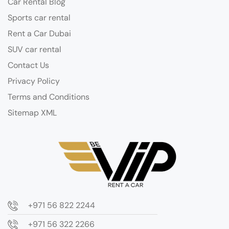
Car Rental Blog
Sports car rental
Rent a Car Dubai
SUV car rental
Contact Us
Privacy Policy
Terms and Conditions
Sitemap XML
+971 56 822 2244
+971 56 322 2266