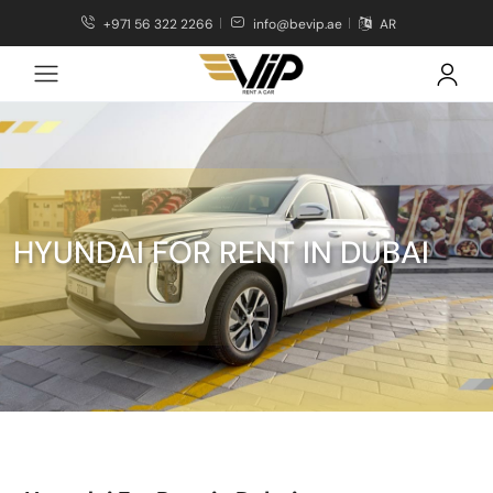
+971 56 322 2266
info@bevip.ae
AR
HYUNDAI FOR RENT IN DUBAI