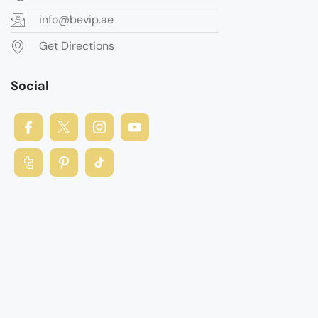
info@bevip.ae
Get Directions
Social