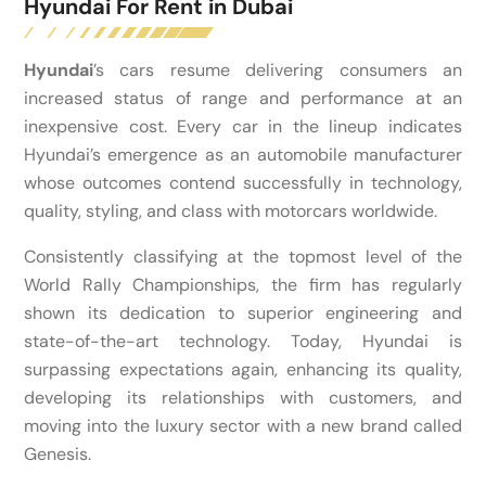
Hyundai For Rent in Dubai
Hyundai
’s cars resume delivering consumers an
increased status of range and performance at an
inexpensive cost. Every car in the lineup indicates
Hyundai’s emergence as an automobile manufacturer
whose outcomes contend successfully in technology,
quality, styling, and class with motorcars worldwide.
Consistently classifying at the topmost level of the
World Rally Championships, the firm has regularly
shown its dedication to superior engineering and
state-of-the-art technology. Today, Hyundai is
surpassing expectations again, enhancing its quality,
developing its relationships with customers, and
moving into the luxury sector with a new brand called
Genesis.