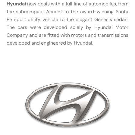
Hyundai
now deals with a full line of automobiles, from
the subcompact Accent to the award-winning Santa
Fe sport utility vehicle to the elegant Genesis sedan.
The cars were developed solely by Hyundai Motor
Company and are fitted with motors and transmissions
developed and engineered by Hyundai.