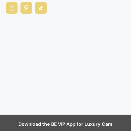
Download the BE VIP App for Luxury Cars