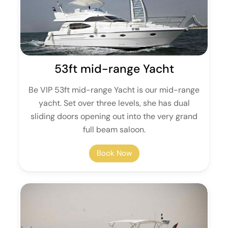
53ft mid-range Yacht
Be VIP 53ft mid-range Yacht is our mid-range
yacht. Set over three levels, she has dual
sliding doors opening out into the very grand
full beam saloon.
Book Now