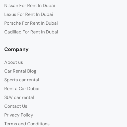
Nissan For Rent In Dubai
Lexus For Rent In Dubai
Porsche For Rent In Dubai
Cadillac For Rent In Dubai
Company
About us
Car Rental Blog
Sports car rental
Rent a Car Dubai
SUV car rental
Contact Us
Privacy Policy
Terms and Conditions