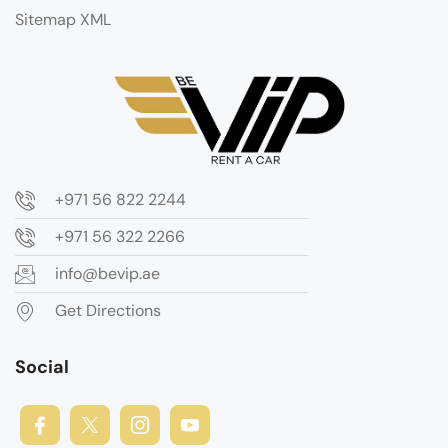
Sitemap XML
+971 56 822 2244
+971 56 322 2266
info@bevip.ae
Get Directions
Social