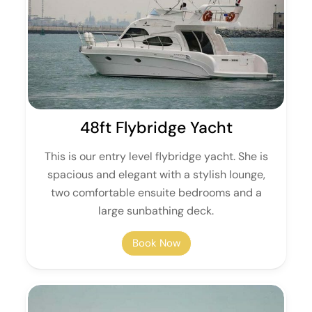
48ft Flybridge Yacht
This is our entry level flybridge yacht. She is
spacious and elegant with a stylish lounge,
two comfortable ensuite bedrooms and a
large sunbathing deck.
Book Now