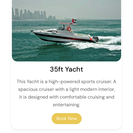
35ft Yacht
This Yacht is a high-powered sports cruiser. A
spacious cruiser with a light modern interior,
it is designed with comfortable cruising and
entertaining.
Book Now