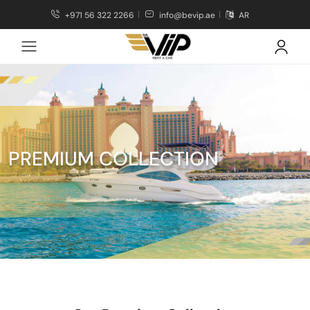
+971 56 322 2266
info@bevip.ae
AR
PREMIUM COLLECTION