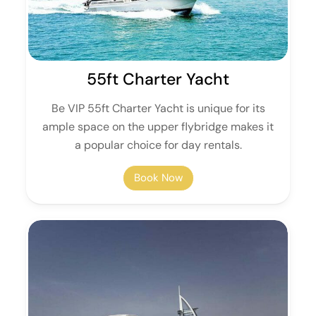
55ft Charter Yacht
Be VIP 55ft Charter Yacht is unique for its
ample space on the upper flybridge makes it
a popular choice for day rentals.
Book Now