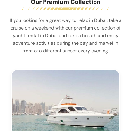
Our Premium Collection
If you looking for a great way to relax in Dubai, take a
cruise on a weekend with our premium collection of
yacht rental in Dubai and take a breath and enjoy
adventure activities during the day and marvel in
front of a different sunset every evening.