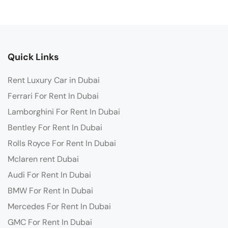
Quick Links
Rent Luxury Car in Dubai
Ferrari For Rent In Dubai
Lamborghini For Rent In Dubai
Bentley For Rent In Dubai
Rolls Royce For Rent In Dubai
Mclaren rent Dubai
Audi For Rent In Dubai
BMW For Rent In Dubai
Mercedes For Rent In Dubai
GMC For Rent In Dubai