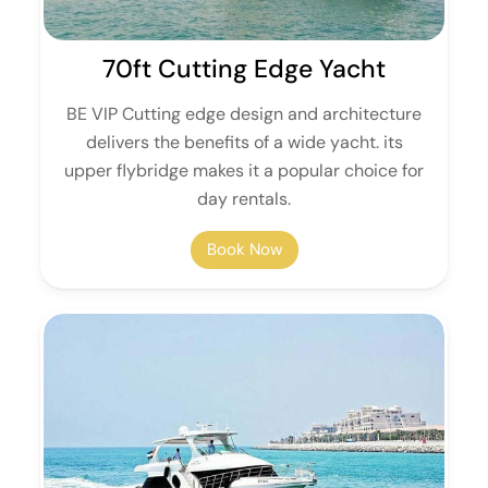
70ft Cutting Edge Yacht
BE VIP Cutting edge design and architecture
delivers the benefits of a wide yacht. its
upper flybridge makes it a popular choice for
day rentals.
Book Now