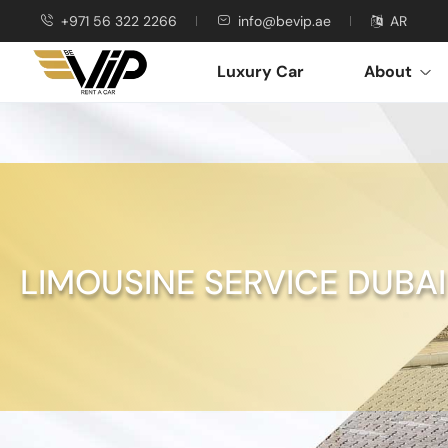
+971 56 322 2266
info@bevip.ae
AR
Luxury Car
About
LIMOUSINE SERVICE DUBAI