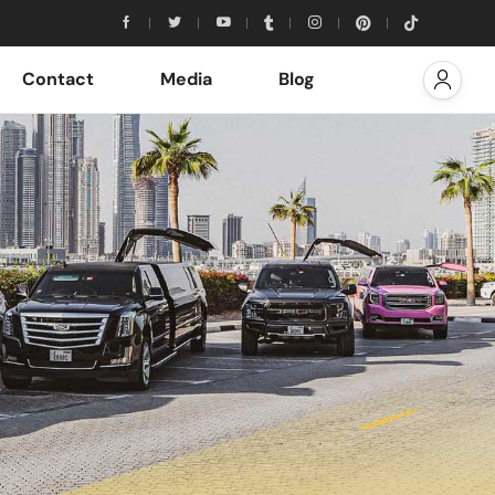
Contact
Media
Blog