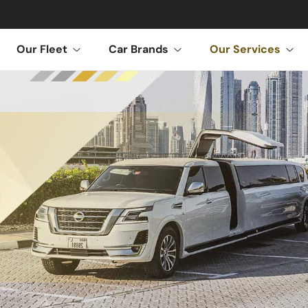
Our Fleet
Car Brands
Our Services