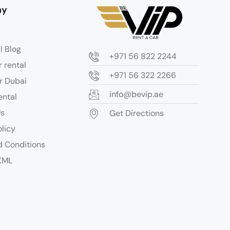
ny
l Blog
+971 56 822 2244
r rental
+971 56 322 2266
r Dubai
info@bevip.ae
ental
Us
Get Directions
olicy
 Conditions
XML