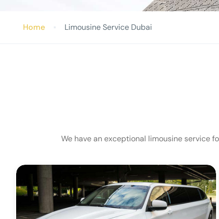
Home
Limousine Service Dubai
We have an exceptional limousine service for 