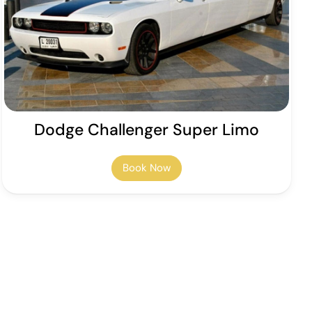
Dodge Challenger Super Limo
Book Now