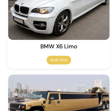
BMW X6 Limo
Book Now