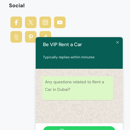
Social
Be VIP Rent a Car
Typically replies within minutes
Any questions related to Rent a
Car in Dubai?