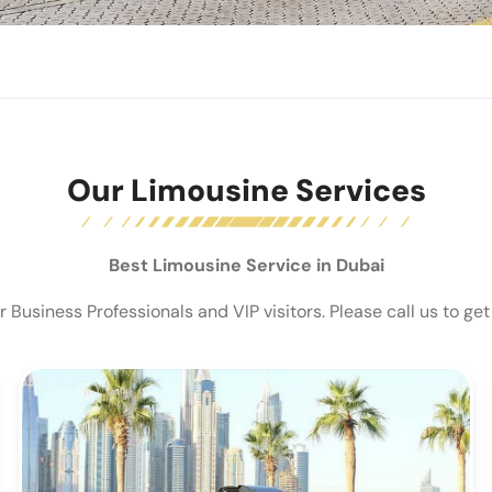
Our Limousine Services
Best Limousine Service in Dubai
Business Professionals and VIP visitors. Please call us to get