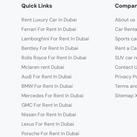
Quick Links
Compa
Rent Luxury Car in Dubai
About us
Ferrari For Rent In Dubai
Car Renta
Lamborghini For Rent In Dubai
Sports ca
Bentley For Rent In Dubai
Rent a Ca
Rolls Royce For Rent In Dubai
SUV car r
Mclaren rent Dubai
Contact 
Audi For Rent In Dubai
Privacy P
BMW For Rent In Dubai
Terms and
Mercedes For Rent In Dubai
Sitemap 
GMC For Rent In Dubai
Nissan For Rent In Dubai
Lexus For Rent In Dubai
Porsche For Rent In Dubai