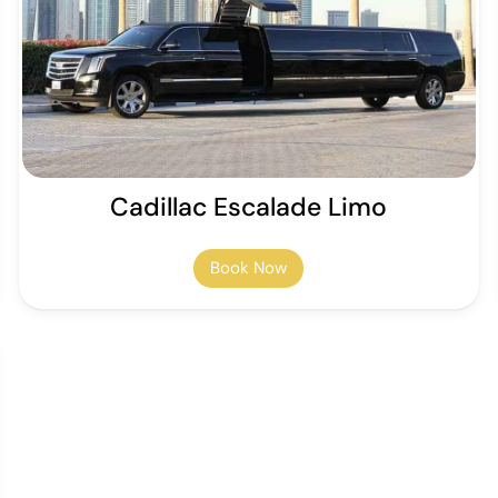
Cadillac Escalade Limo
Book Now