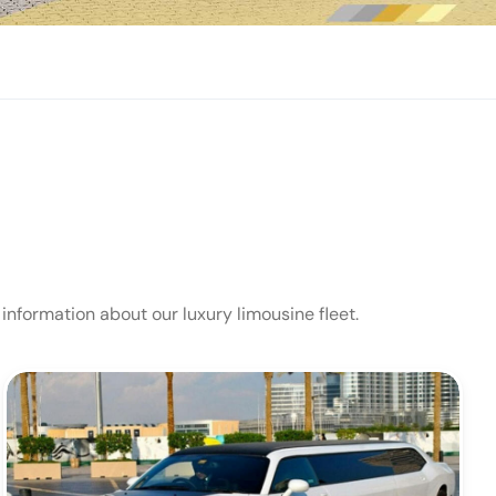
 information about our luxury limousine fleet.