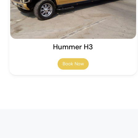
Hummer H3
Book Now