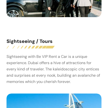
Sightseeing / Tours
Sightseeing with Be VIP Rent a Car is a unique
experience. Dubai offers a hive of attractions for
every kind of traveler. The kaleidoscopic city entices
and surprises at every nook, building an avalanche of
memories which you cherish forever.