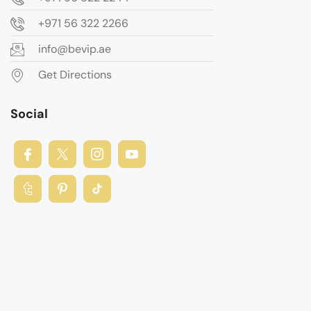
+971 56 322 2266
info@bevip.ae
Get Directions
Social