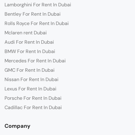
Lamborghini For Rent In Dubai
Bentley For Rent In Dubai
Rolls Royce For Rent In Dubai
Mclaren rent Dubai
Audi For Rent In Dubai
BMW For Rent In Dubai
Mercedes For Rent In Dubai
GMC For Rent In Dubai
Nissan For Rent In Dubai
Lexus For Rent In Dubai
Porsche For Rent In Dubai
Cadillac For Rent In Dubai
Company