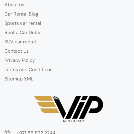
About us
Car Rental Blog
Sports car rental
Rent a Car Dubai
SUV car rental
Contact Us
Privacy Policy
Terms and Conditions
Sitemap XML
+971 56 822 2244