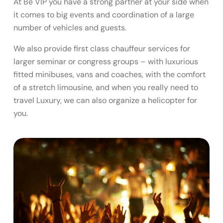
At Be VIP you have a strong partner at your side when
it comes to big events and coordination of a large
number of vehicles and guests.
We also provide first class chauffeur services for
larger seminar or congress groups – with luxurious
fitted minibuses, vans and coaches, with the comfort
of a stretch limousine, and when you really need to
travel Luxury, we can also organize a helicopter for
you.