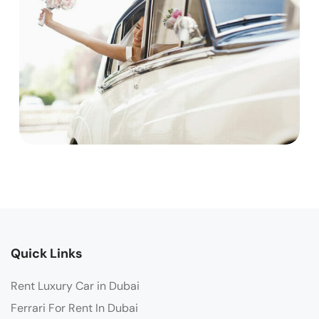
Quick Links
Rent Luxury Car in Dubai
Ferrari For Rent In Dubai