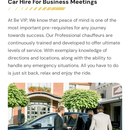
Car Hire For Business Meetings
At Be VIP, We know that peace of mind is one of the
most important pre-requisites for any journey
towards success. Our Professional chauffeurs are
continuously trained and developed to offer ultimate
levels of service. With exemplary knowledge of
directions and locations, along with the ability to
handle any emergency situations. All you have to do
is just sit back, relax and enjoy the ride.