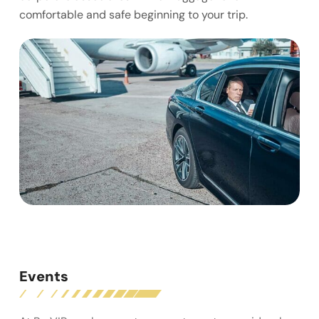
comfortable and safe beginning to your trip.
Events