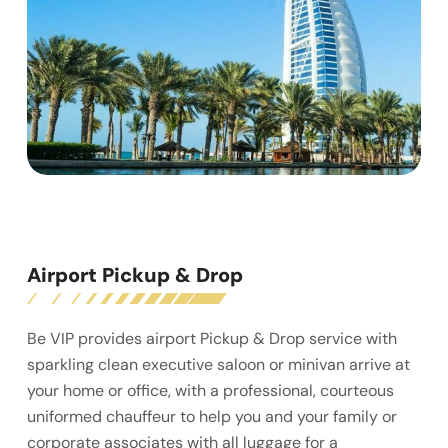
Airport Pickup & Drop
Be VIP provides airport Pickup & Drop service with
sparkling clean executive saloon or minivan arrive at
your home or office, with a professional, courteous
uniformed chauffeur to help you and your family or
corporate associates with all luggage for a