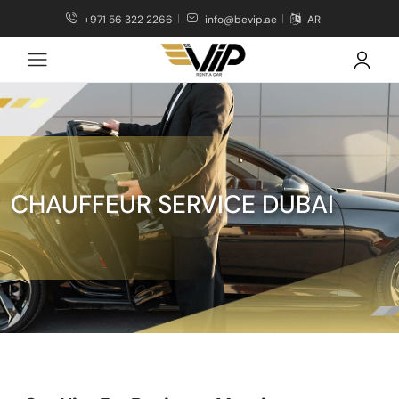
+971 56 322 2266
info@bevip.ae
AR
CHAUFFEUR SERVICE DUBAI