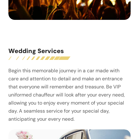
Wedding Services
Begin this memorable journey in a car made with
care and attention to detail and make an entrance
that everyone will remember and treasure. Be VIP
uniformed chauffeur will look after your every need,
allowing you to enjoy every moment of your special
day. A seamless service for your special day,
anticipating your every need.