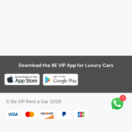
Download the BE VIP App for Luxury Cars
1
© Be VIP Rent a Car 2026