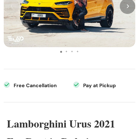
Free Cancellation
Pay at Pickup
Lamborghini Urus 2021