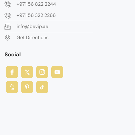
+971 56 822 2244
+971 56 322 2266
info@bevip.ae
Get Directions
Social