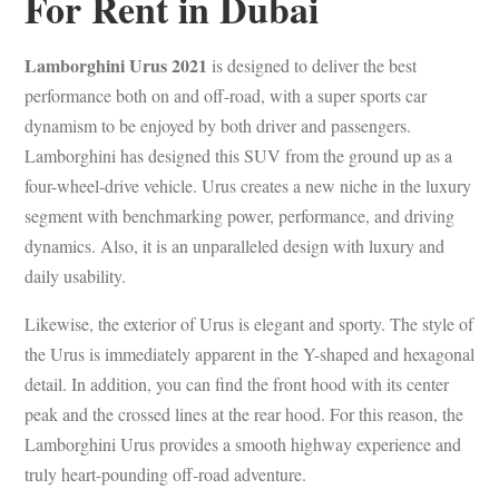
For Rent in Dubai
Lamborghini Urus 2021
is designed to deliver the best
performance both on and off-road, with a super sports car
dynamism to be enjoyed by both driver and passengers.
Lamborghini has designed this SUV from the ground up as a
four-wheel-drive vehicle. Urus creates a new niche in the luxury
segment with benchmarking power, performance, and driving
dynamics. Also, it is an unparalleled design with luxury and
daily usability.
Likewise, the exterior of Urus is elegant and sporty. The style of
the Urus is immediately apparent in the Y-shaped and hexagonal
detail. In addition, you can find the front hood with its center
peak and the crossed lines at the rear hood. For this reason, the
Lamborghini Urus provides a smooth highway experience and
truly heart-pounding off-road adventure.