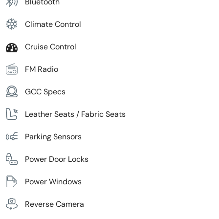
Bluetooth
Climate Control
Cruise Control
FM Radio
GCC Specs
Leather Seats / Fabric Seats
Parking Sensors
Power Door Locks
Power Windows
Reverse Camera