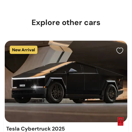
Explore other cars
New Arrival
Tesla Cybertruck 2025