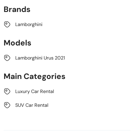
Brands
Lamborghini
Models
Lamborghini Urus 2021
Main Categories
Luxury Car Rental
SUV Car Rental