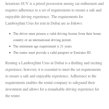
luxurious SUV is a prized possession among car enthusiasts and
requires adherence to a set of requirements to ensure a safe and
enjoyable driving experience. The requirements for
Lamborghini Urus for rent in Dubai are as follows:
The driver must possess a valid driving license from their home
country or an international driving permit.
The minimum age requirement is 21 years.
The renter must provide a valid passport or Emirates ID.
Renting a Lamborghini Urus in Dubai is a thrilling and exciting
experience, however, it is essential to meet the set requirements
to ensure a safe and enjoyable experience. Adherence to the
requirements enables the rental company to safeguard their
investment and allows for a remarkable driving experience for
the renter.