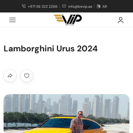
+971 56 322 2266
info@bevip.ae
AR
Lamborghini Urus 2024