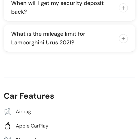
When will I get my security deposit
back?
What is the mileage limit for
Lamborghini Urus 2021?
Car Features
Airbag
Apple CarPlay