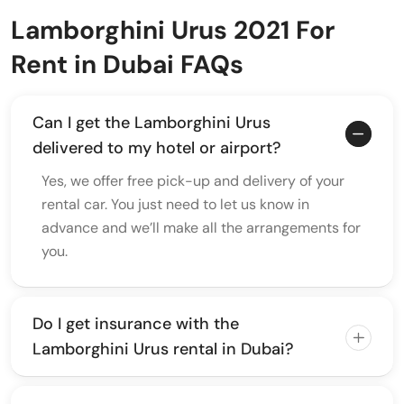
Lamborghini Urus 2021 For
Rent in Dubai FAQs
Can I get the Lamborghini Urus
delivered to my hotel or airport?
Yes, we offer free pick-up and delivery of your
rental car. You just need to let us know in
advance and we’ll make all the arrangements for
you.
Do I get insurance with the
Lamborghini Urus rental in Dubai?