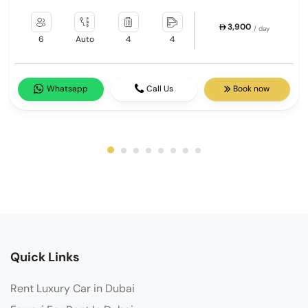
3,900
/ day
6
Auto
4
4
Whatsapp
Call Us
Book now
Quick Links
Rent Luxury Car in Dubai