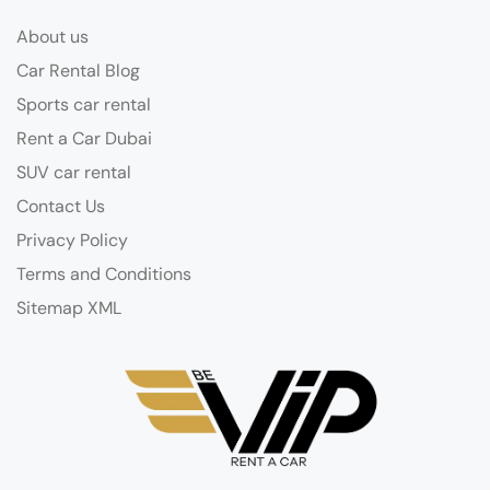
About us
Car Rental Blog
Sports car rental
Rent a Car Dubai
SUV car rental
Contact Us
Privacy Policy
Terms and Conditions
Sitemap XML