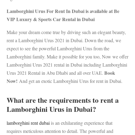
Lamborghini Urus For Rent In Dubai is available at Be
VIP Luxury & Sports Car Rental in Dubai
Make your dream come true by driving such an elegant beauty,
rent a Lamborghini Urus 2021 in Dubai. Down the road, we
expect to see the powerful Lamborghini Urus from the
Lamborghini family. Make it possible for you too, Now we offer
Lamborghini Urus 2021 rental in Dubai including Lamborghini
Book
Urus 2021 Rental in Abu Dhabi and all over UAE.
Now!
And get an exotic Lamborghini Urus for rent in Dubai.
What are the requirements to rent a
Lamborghini Urus in Dubai?
lamborghini rent dubai
is an exhilarating experience that
requires meticulous attention to detail. The powerful and