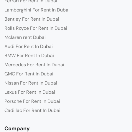
Ferrari For Rent In Dubai
Lamborghini For Rent In Dubai
Bentley For Rent In Dubai
Rolls Royce For Rent In Dubai
Mclaren rent Dubai
Audi For Rent In Dubai
BMW For Rent In Dubai
Mercedes For Rent In Dubai
GMC For Rent In Dubai
Nissan For Rent In Dubai
Lexus For Rent In Dubai
Porsche For Rent In Dubai
Cadillac For Rent In Dubai
Company