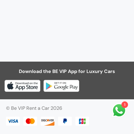
Download the BE VIP App for Luxury Cars
1
© Be VIP Rent a Car 2026