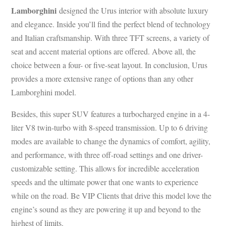
Lamborghini
designed the Urus interior with absolute luxury
and elegance. Inside you’ll find the perfect blend of technology
and Italian craftsmanship. With three TFT screens, a variety of
seat and accent material options are offered. Above all, the
choice between a four- or five-seat layout. In conclusion, Urus
provides a more extensive range of options than any other
Lamborghini model.
Besides, this super SUV features a turbocharged engine in a 4-
liter V8 twin-turbo with 8-speed transmission. Up to 6 driving
modes are available to change the dynamics of comfort, agility,
and performance, with three off-road settings and one driver-
customizable setting. This allows for incredible acceleration
speeds and the ultimate power that one wants to experience
while on the road. Be VIP Clients that drive this model love the
engine’s sound as they are powering it up and beyond to the
highest of limits.