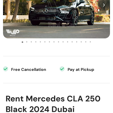
Free Cancellation
Pay at Pickup
Rent Mercedes CLA 250
Black 2024 Dubai