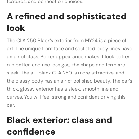
features, and connection choices.
A refined and sophisticated
look
The CLA 250 Black’s exterior from MY24 is a piece of
art. The unique front face and sculpted body lines have
an air of class. Better appearance makes it look better,
run better, and use less gas; the shape and form are
sleek. The all-black CLA 250 is more attractive, and
the classy body has an air of polished beauty. The car’s
thick, glossy exterior has a sleek, smooth line and
curves. You will feel strong and confident driving this
car.
Black exterior: class and
confidence