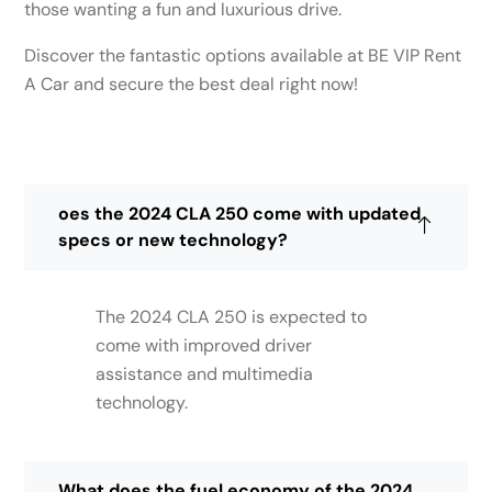
those wanting a fun and luxurious drive.
Discover the fantastic options available at BE VIP Rent
A Car and secure the best deal right now!
oes the 2024 CLA 250 come with updated
specs or new technology?
The 2024 CLA 250 is expected to
come with improved driver
assistance and multimedia
technology.
What does the fuel economy of the 2024