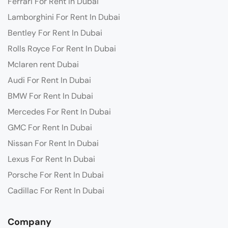
Ferrari For Rent In Dubai
Lamborghini For Rent In Dubai
Bentley For Rent In Dubai
Rolls Royce For Rent In Dubai
Mclaren rent Dubai
Audi For Rent In Dubai
BMW For Rent In Dubai
Mercedes For Rent In Dubai
GMC For Rent In Dubai
Nissan For Rent In Dubai
Lexus For Rent In Dubai
Porsche For Rent In Dubai
Cadillac For Rent In Dubai
Company