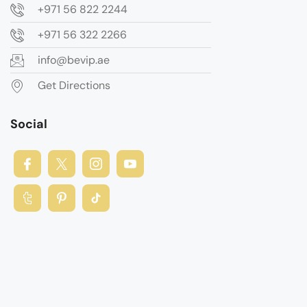
+971 56 822 2244
+971 56 322 2266
info@bevip.ae
Get Directions
Social