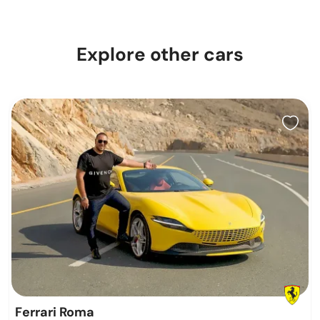
Explore other cars
Ferrari Roma