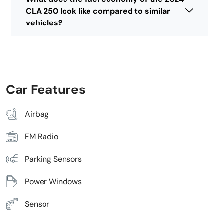
CLA 250 look like compared to similar
vehicles?
Car Features
Airbag
FM Radio
Parking Sensors
Power Windows
Sensor