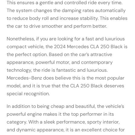
This ensures a gentle and controlled ride every time.
The system changes the damping rates automatically
to reduce body roll and increase stability. This enables
the car to drive smoother and perform better.
Nonetheless, if you are looking for a fast and luxurious
compact vehicle, the 2024 Mercedes CLA 250 Black is
the perfect option. Based on the car’s attractive
appearance, powerful motor, and contemporary
technology, the ride is fantastic and luxurious.
Mercedes-Benz does believe this is the most popular
model, and it is true that the CLA 250 Black deserves
special recognition.
In addition to being cheap and beautiful, the vehicle’s
powerful engine makes it the top performer in its
category. With a sleek performance, sporty interior,
and dynamic appearance, it is an excellent choice for