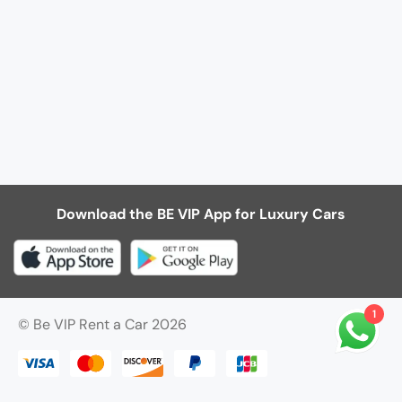
Download the BE VIP App for Luxury Cars
1
© Be VIP Rent a Car 2026