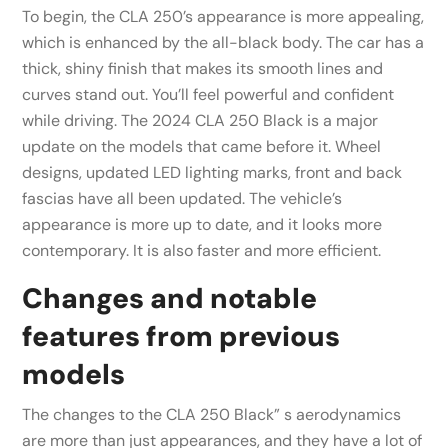
To begin, the CLA 250’s appearance is more appealing,
which is enhanced by the all-black body. The car has a
thick, shiny finish that makes its smooth lines and
curves stand out. You’ll feel powerful and confident
while driving. The 2024 CLA 250 Black is a major
update on the models that came before it. Wheel
designs, updated LED lighting marks, front and back
fascias have all been updated. The vehicle’s
appearance is more up to date, and it looks more
contemporary. It is also faster and more efficient.
Changes and notable
features from previous
models
The changes to the CLA 250 Black” s aerodynamics
are more than just appearances, and they have a lot of