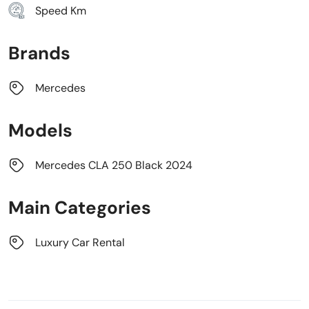
Speed Km
Brands
Mercedes
Models
Mercedes CLA 250 Black 2024
Main Categories
Luxury Car Rental