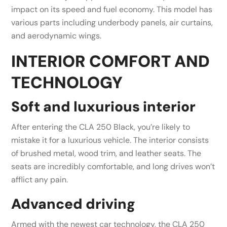
impact on its speed and fuel economy. This model has
various parts including underbody panels, air curtains,
and aerodynamic wings.
INTERIOR COMFORT AND
TECHNOLOGY
Soft and luxurious interior
After entering the CLA 250 Black, you’re likely to
mistake it for a luxurious vehicle. The interior consists
of brushed metal, wood trim, and leather seats. The
seats are incredibly comfortable, and long drives won’t
afflict any pain.
Advanced driving
Armed with the newest car technology, the CLA 250