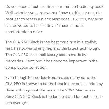
Do you need a fast luxurious car that embodies speed?
Well, whether you are aware of how to drive or not, the
best car to rent is a black Mercedes CLA 250, because
it is powered to fulfill a driver’s needs and is
comfortable to drive.
The CLA 250 Black is the best car since it is stylish,
fast, has powerful engines, and the latest technology.
The CLA 250 is a small luxury sedan made by
Mercedes-Benz, but it has become important in the
conspicuous collection.
Even though Mercedes-Benz makes many cars, the
CLA 250 is known to be the best luxury small sedan by
drivers throughout the years. The 2024 Mercedes-
Benz CLA 250 Black is the fanciest and fastest car one
can ever get.