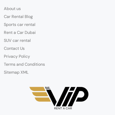
About us
Car Rental Blog
Sports car rental
Rent a Car Dubai
SUV car rental
Contact Us
Privacy Policy
Terms and Conditions
Sitemap XML