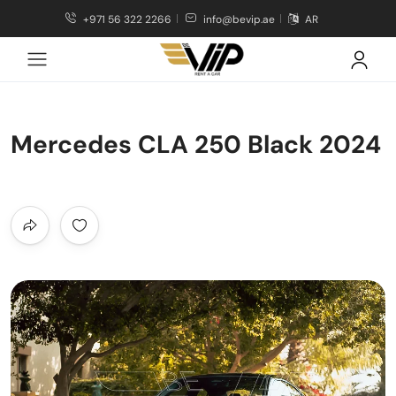
+971 56 322 2266
info@bevip.ae
AR
Mercedes CLA 250 Black 2024