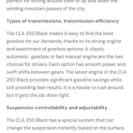
perfect for driving around town or up and down the
winding mountain passes of the city.
Types of transmissions, transmission efficiency
The CLA 250 Black makes it easy to find the best
gearbox for our demands, thanks to its strong engine
and assortment of gearbox options. A classic
automatic gearbox or fast manual engine are the two
choices for drivers. Each option has smooth power and
swift shifts between gears. The latest engine in the CLA
250 Black provides significant gasoline savings while
still providing fast results. It is a hassle to rush around,
but it gets the job done right.
Suspension controllability and adjustability
The CLA 250 Black has a special system that can
change the suspension instantly based on the surface.