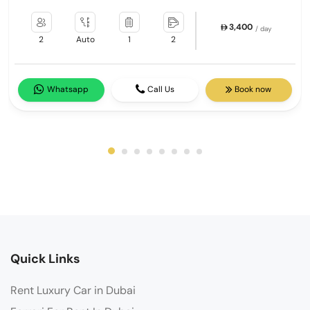
3,400
/ day
2
Auto
1
2
Whatsapp
Call Us
Book now
Quick Links
Rent Luxury Car in Dubai