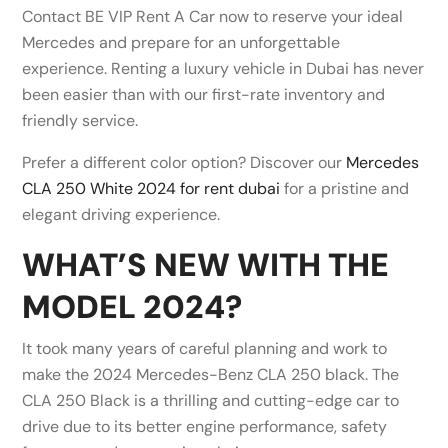
Contact BE VIP Rent A Car now to reserve your ideal
Mercedes and prepare for an unforgettable
experience. Renting a luxury vehicle in Dubai has never
been easier than with our first-rate inventory and
friendly service.
Prefer a different color option? Discover our
Mercedes
CLA 250 White 2024 for rent dubai
for a pristine and
elegant driving experience.
WHAT’S NEW WITH THE
MODEL 2024?
It took many years of careful planning and work to
make the 2024 Mercedes-Benz CLA 250 black. The
CLA 250 Black is a thrilling and cutting-edge car to
drive due to its better engine performance, safety