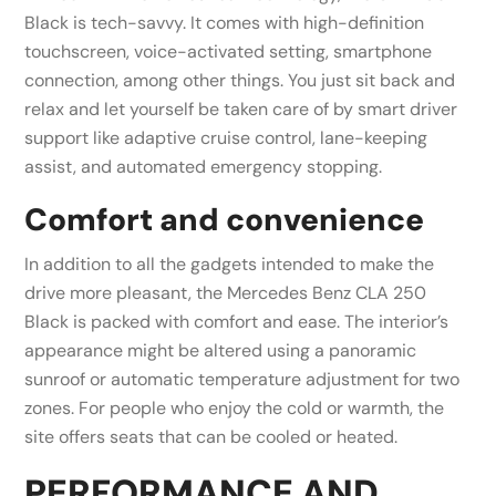
Black is tech-savvy. It comes with high-definition
touchscreen, voice-activated setting, smartphone
connection, among other things. You just sit back and
relax and let yourself be taken care of by smart driver
support like adaptive cruise control, lane-keeping
assist, and automated emergency stopping.
Comfort and convenience
In addition to all the gadgets intended to make the
drive more pleasant, the Mercedes Benz CLA 250
Black is packed with comfort and ease. The interior’s
appearance might be altered using a panoramic
sunroof or automatic temperature adjustment for two
zones. For people who enjoy the cold or warmth, the
site offers seats that can be cooled or heated.
PERFORMANCE AND