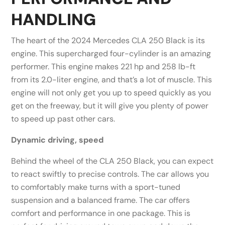
HANDLING
The heart of the 2024 Mercedes CLA 250 Black is its
engine. This supercharged four-cylinder is an amazing
performer. This engine makes 221 hp and 258 lb-ft
from its 2.0-liter engine, and that’s a lot of muscle. This
engine will not only get you up to speed quickly as you
get on the freeway, but it will give you plenty of power
to speed up past other cars.
Dynamic driving, speed
Behind the wheel of the CLA 250 Black, you can expect
to react swiftly to precise controls. The car allows you
to comfortably make turns with a sport-tuned
suspension and a balanced frame. The car offers
comfort and performance in one package. This is