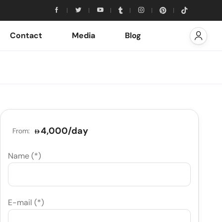
Contact
Media
Blog
4,000
/day
From:
Name (*)
E-mail (*)