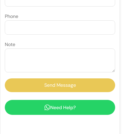
Phone
Note
Need Help?