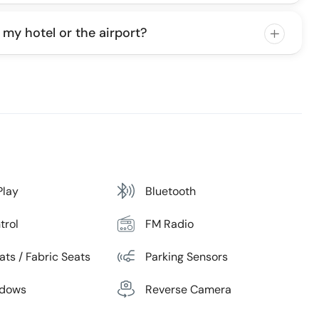
 my hotel or the airport?
Play
Bluetooth
trol
FM Radio
ats / Fabric Seats
Parking Sensors
ndows
Reverse Camera