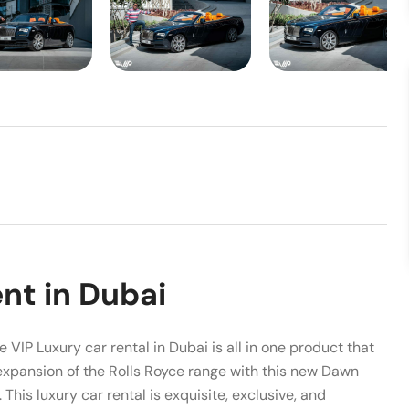
nt in Dubai
 VIP Luxury car rental in Dubai is all in one product that
expansion of the Rolls Royce range with this new Dawn
This luxury car rental is exquisite, exclusive, and