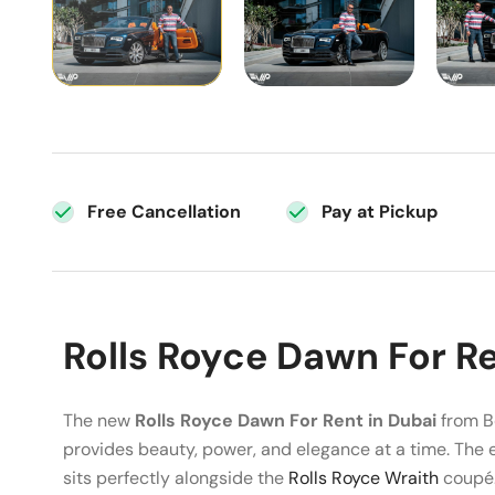
Free Cancellation
Pay at Pickup
Rolls Royce Dawn For Re
The new
Rolls Royce Dawn For Rent in Dubai
from Be
provides beauty, power, and elegance at a time. The 
sits perfectly alongside the
Rolls Royce Wraith
coupé. 