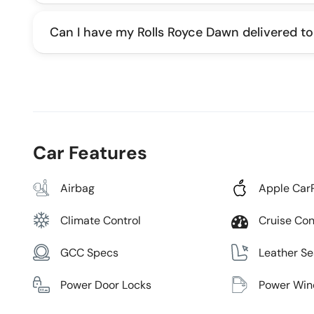
Can I have my Rolls Royce Dawn delivered to
Car Features
Airbag
Apple Car
Climate Control
Cruise Con
GCC Specs
Leather Se
Power Door Locks
Power Wi