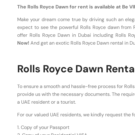
The Rolls Royce Dawn for rent is available at Be V
Make your dream come true by driving such an elega
expect to see the powerful Rolls Royce dawn from R
offer Rolls Royce Dawn in Dubai including Rolls 
Now!
And get an exotic Rolls Royce Dawn rental in Du
Rolls Royce Dawn Renta
To ensure a smooth and hassle-free process for Rolls
provide us with the necessary documents. The requ
a UAE resident or a tourist.
For our valued UAE residents, we kindly request the 
1. Copy of your Passport