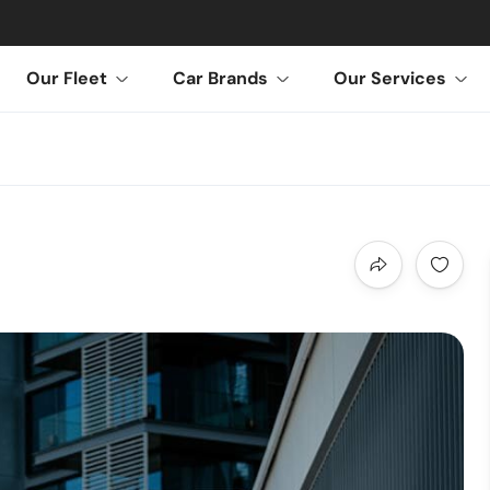
Our Fleet
Car Brands
Our Services