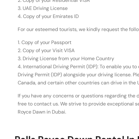
2. Copy of your Residential VISA
3. UAE Driving License
4. Copy of your Emirates ID
For our esteemed tourists, we kindly request the fol
1. Copy of your Passport
2. Copy of your Visit VISA
3. Driving License from your Home Country
4. International Driving Permit (IDP): To enable you to 
Driving Permit (IDP) alongside your driving license. P
Canada, and certain other countries can drive in the 
If you have any concerns or questions regarding the 
free to contact us. We strive to provide exceptional se
Royce Dawn in Dubai.