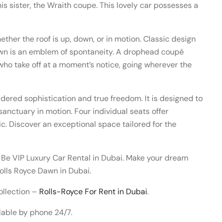
o his sister, the Wraith coupe. This lovely car possesses a
ther the roof is up, down, or in motion. Classic design
Dawn is an emblem of spontaneity. A drophead coupé
 who take off at a moment’s notice, going wherever the
idered sophistication and true freedom. It is designed to
sanctuary in motion. Four individual seats offer
c. Discover an exceptional space tailored for the
 Be VIP Luxury Car Rental in Dubai. Make your dream
olls Royce Dawn in Dubai.
ollection –
Rolls-Royce For Rent in Dubai
.
lable by phone 24/7.