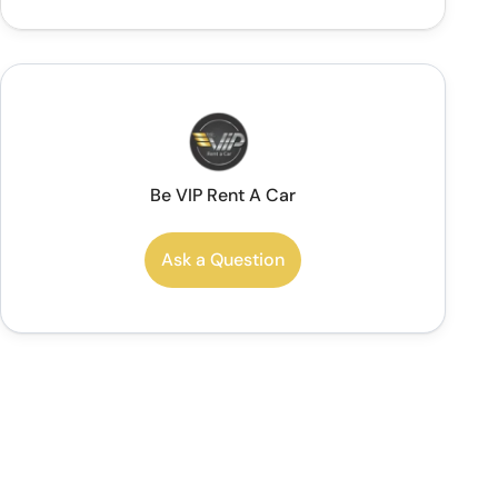
Be VIP Rent A Car
Ask a Question