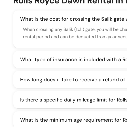
Rolls Royce Dawn Rental In
What is the cost for crossing the Salik gate
When crossing any Salik (toll) gate, you will be ch
rental period and can be deducted from your secur
What type of insurance is included with a R
How long does it take to receive a refund of
Is there a specific daily mileage limit for Ro
What is the minimum age requirement for Ro