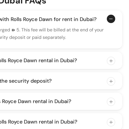
 Dubai FAQs
 with Rolls Royce Dawn for rent in Dubai?
arged
5. This fee will be billed at the end of your
ity deposit or paid separately.
olls Royce Dawn rental in Dubai?
 the security deposit?
lls Royce Dawn rental in Dubai?
lls Royce Dawn rental in Dubai?