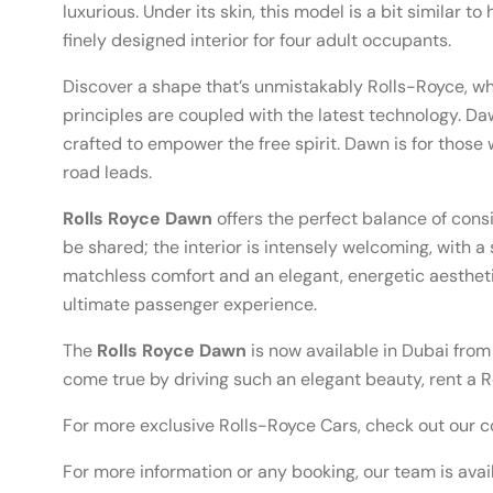
luxurious. Under its skin, this model is a bit similar t
finely designed interior for four adult occupants.
Discover a shape that’s unmistakably Rolls-Royce, whe
principles are coupled with the latest technology. 
crafted to empower the free spirit. Dawn is for those
road leads.
Rolls Royce Dawn
offers the perfect balance of cons
be shared; the interior is intensely welcoming, with a 
matchless comfort and an elegant, energetic aestheti
ultimate passenger experience.
The
Rolls Royce Dawn
is now available in Dubai from
come true by driving such an elegant beauty, rent a R
For more exclusive Rolls-Royce Cars, check out our c
For more information or any booking, our team is avai