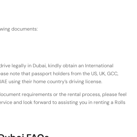
lowing documents:
drive legally in Dubai, kindly obtain an International
lease note that passport holders from the US, UK, GCC,
UAE using their home country’s driving license.
document requirements or the rental process, please feel
rvice and look forward to assisting you in renting a Rolls