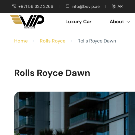
+971 56 322 2266
info@bevip.ae
AR
Luxury Car
About
Home
Rolls Royce
Rolls Royce Dawn
Rolls Royce Dawn