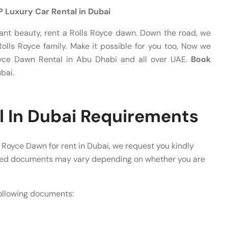
IP Luxury Car Rental in Dubai
nt beauty, rent a Rolls Royce dawn. Down the road, we
olls Royce family. Make it possible for you too, Now we
Royce Dawn Rental in Abu Dhabi and all over UAE.
Book
bai.
l In Dubai Requirements
 Royce Dawn for rent in Dubai, we request you kindly
ired documents may vary depending on whether you are
following documents: