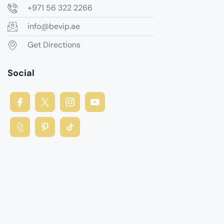
+971 56 322 2266
info@bevip.ae
Get Directions
Social