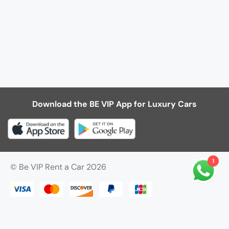
Download the BE VIP App for Luxury Cars
1
© Be VIP Rent a Car 2026