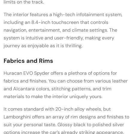
limits on the track.
The interior features a high-tech infotainment system,
including an 8.4-inch touchscreen that controls
navigation, entertainment, and climate settings. The
system is intuitive and user-friendly, making every
journey as enjoyable as it is thrilling.
Fabrics and Rims
Huracan EVO Spyder offers a plethora of options for
fabrics and finishes. You can choose from various leather
and Alcantara colors, stitching patterns, and trim
materials to make the interior uniquely yours.
It comes standard with 20-inch alloy wheels, but
Lamborghini offers an array of rim designs and finishes to
suit your personal taste. Glossy black to polished silver
options increase the car’s already striking appearance.