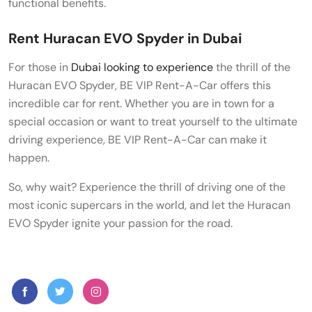
functional benefits.
Rent Huracan EVO Spyder in Dubai
For those in
Dubai looking to experience
the thrill of the
Huracan EVO Spyder, BE VIP Rent-A-Car offers this
incredible car for rent. Whether you are in town for a
special occasion or want to treat yourself to the ultimate
driving experience, BE VIP Rent-A-Car can make it
happen.
So, why wait? Experience the thrill of driving one of the
most iconic supercars in the world, and let the Huracan
EVO Spyder ignite your passion for the road.