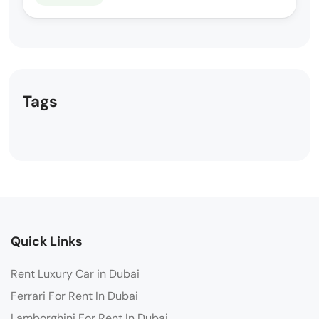
Tags
Quick Links
Rent Luxury Car in Dubai
Ferrari For Rent In Dubai
Lamborghini For Rent In Dubai