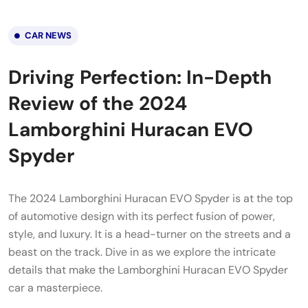
CAR NEWS
Driving Perfection: In-Depth
Review of the 2024
Lamborghini Huracan EVO
Spyder
The 2024 Lamborghini Huracan EVO Spyder is at the top
of automotive design with its perfect fusion of power,
style, and luxury. It is a head-turner on the streets and a
beast on the track. Dive in as we explore the intricate
details that make the Lamborghini Huracan EVO Spyder
car a masterpiece.