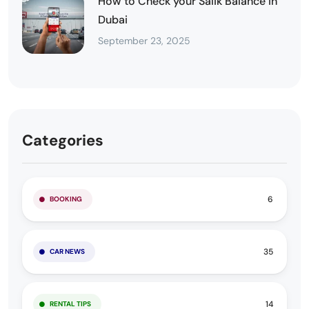
How to Check your Salik Balance in
Dubai
September 23, 2025
Categories
6
BOOKING
35
CAR NEWS
14
RENTAL TIPS