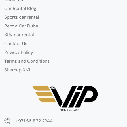
Car Rental Blog
Sports car rental
Rent a Car Dubai
SUV car rental
Contact Us
Privacy Policy
Terms and Conditions
Sitemap XML
+971 56 822 2244