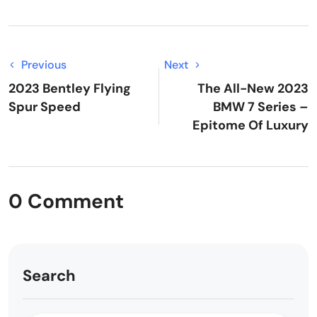
Previous
Next
2023 Bentley Flying
The All-New 2023
Spur Speed
BMW 7 Series –
Epitome Of Luxury
0 Comment
Search