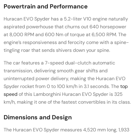
Powertrain and Performance
Huracan EVO Spyder has a 5.2-liter V10 engine naturally
aspirated powerhouse that churns out 640 horsepower
at 8,000 RPM and 600 Nm of torque at 6,500 RPM. The
engine’s responsiveness and ferocity come with a spine-
tingling roar that sends shivers down your spine.
The car features a 7-speed dual-clutch automatic
transmission, delivering smooth gear shifts and
uninterrupted power delivery, making the Huracan EVO
Spyder rocket from 0 to 100 km/h in 3.1 seconds. The
top
speed
of this Lamborghini Huracan EVO Spyder is 325
km/h, making it one of the fastest convertibles in its class.
Dimensions and Design
The Huracan EVO Spyder measures 4,520 mm long, 1,933