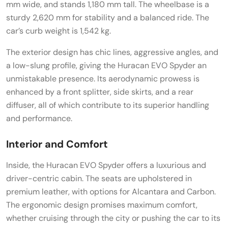
mm wide, and stands 1,180 mm tall. The wheelbase is a
sturdy 2,620 mm for stability and a balanced ride. The
car’s curb weight is 1,542 kg.
The exterior design has chic lines, aggressive angles, and
a low-slung profile, giving the Huracan EVO Spyder an
unmistakable presence. Its aerodynamic prowess is
enhanced by a front splitter, side skirts, and a rear
diffuser, all of which contribute to its superior handling
and performance.
Interior and Comfort
Inside, the Huracan EVO Spyder offers a luxurious and
driver-centric cabin. The seats are upholstered in
premium leather, with options for Alcantara and Carbon.
The ergonomic design promises maximum comfort,
whether cruising through the city or pushing the car to its