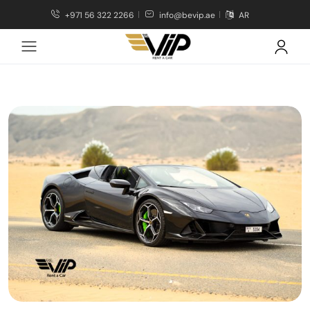
+971 56 322 2266
info@bevip.ae
AR