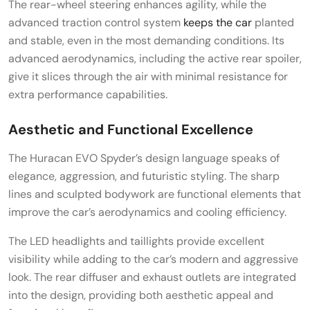
The rear-wheel steering enhances agility, while the
advanced traction control system
keeps the car
planted
and stable, even in the most demanding conditions. Its
advanced aerodynamics, including the active rear spoiler,
give it slices through the air with minimal resistance for
extra performance capabilities.
Aesthetic and Functional Excellence
The Huracan EVO Spyder’s design language speaks of
elegance, aggression, and futuristic styling. The sharp
lines and sculpted bodywork are functional elements that
improve the car’s aerodynamics and cooling efficiency.
The LED headlights and taillights provide excellent
visibility while adding to the car’s modern and aggressive
look. The rear diffuser and exhaust outlets are integrated
into the design, providing both aesthetic appeal and