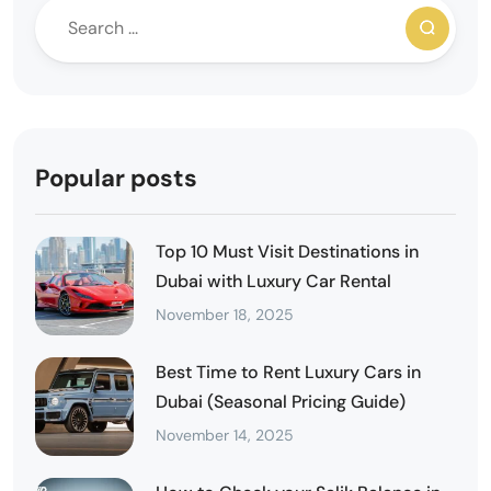
Popular posts
Top 10 Must Visit Destinations in
Dubai with Luxury Car Rental
November 18, 2025
Best Time to Rent Luxury Cars in
Dubai (Seasonal Pricing Guide)
November 14, 2025