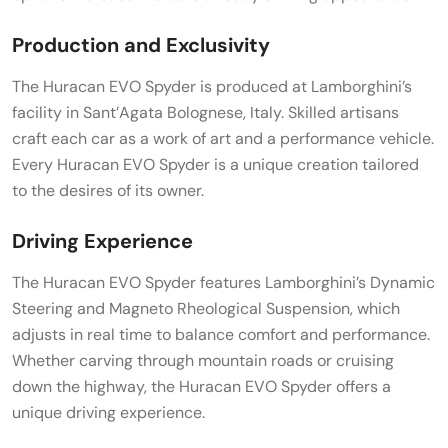
Production and Exclusivity
The Huracan EVO Spyder is produced at Lamborghini’s
facility in Sant’Agata Bolognese, Italy. Skilled artisans
craft each car as a work of art and a performance vehicle.
Every Huracan EVO Spyder is a unique creation tailored
to the desires of its owner.
Driving Experience
The Huracan EVO Spyder features Lamborghini’s Dynamic
Steering and Magneto Rheological Suspension, which
adjusts in real time to balance comfort and performance.
Whether carving through mountain roads or cruising
down the highway, the Huracan EVO Spyder offers a
unique driving experience.