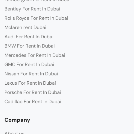
Bentley For Rent In Dubai
Rolls Royce For Rent In Dubai
Mclaren rent Dubai
Audi For Rent In Dubai
BMW For Rent In Dubai
Mercedes For Rent In Dubai
GMC For Rent In Dubai
Nissan For Rent In Dubai
Lexus For Rent In Dubai
Porsche For Rent In Dubai
Cadillac For Rent In Dubai
Company
About us