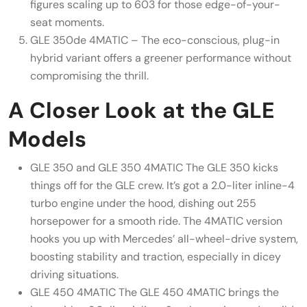
figures scaling up to 603 for those edge-of-your-
seat moments.
GLE 350de 4MATIC – The eco-conscious, plug-in
hybrid variant offers a greener performance without
compromising the thrill.
A Closer Look at the GLE
Models
GLE 350 and GLE 350 4MATIC The GLE 350 kicks
things off for the GLE crew. It’s got a 2.0-liter inline-4
turbo engine under the hood, dishing out 255
horsepower for a smooth ride. The 4MATIC version
hooks you up with Mercedes’ all-wheel-drive system,
boosting stability and traction, especially in dicey
driving situations.
GLE 450 4MATIC The GLE 450 4MATIC brings the