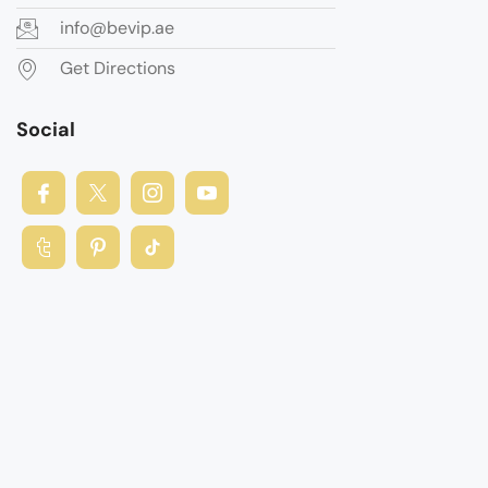
info@bevip.ae
Get Directions
Social