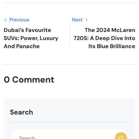
Previous
Next
Dubai’s Favourite
The 2024 McLaren
SUVs: Power, Luxury
720S: A Deep Dive Into
And Panache
Its Blue Brilliance
0 Comment
Search