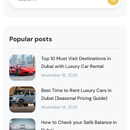
Popular posts
Top 10 Must Visit Destinations in
Dubai with Luxury Car Rental
November 18, 2025
Best Time to Rent Luxury Cars in
Dubai (Seasonal Pricing Guide)
November 14, 2025
How to Check your Salik Balance in