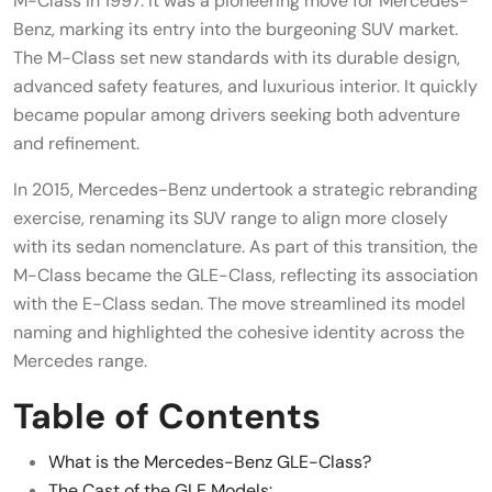
M-Class in 1997. It was a pioneering move for Mercedes-
Benz, marking its entry into the burgeoning SUV market.
The M-Class set new standards with its durable design,
advanced safety features, and luxurious interior. It quickly
became popular among drivers seeking both adventure
and refinement.
In 2015, Mercedes-Benz undertook a strategic rebranding
exercise, renaming its SUV range to align more closely
with its sedan nomenclature. As part of this transition, the
M-Class became the GLE-Class, reflecting its association
with the E-Class sedan. The move streamlined its model
naming and highlighted the cohesive identity across the
Mercedes range.
Table of Contents
What is the Mercedes-Benz GLE-Class?
The Cast of the GLE Models: