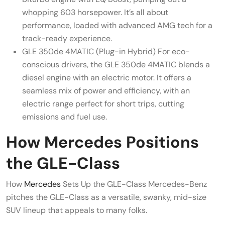
whopping 603 horsepower. It’s all about
performance, loaded with advanced AMG tech for a
track-ready experience.
GLE 350de 4MATIC (Plug-in Hybrid) For eco-
conscious drivers, the GLE 350de 4MATIC blends a
diesel engine with an electric motor. It offers a
seamless mix of power and efficiency, with an
electric range perfect for short trips, cutting
emissions and fuel use.
How Mercedes Positions
the GLE-Class
How
Mercedes
Sets Up the GLE-Class Mercedes-Benz
pitches the GLE-Class as a versatile, swanky, mid-size
SUV lineup that appeals to many folks.