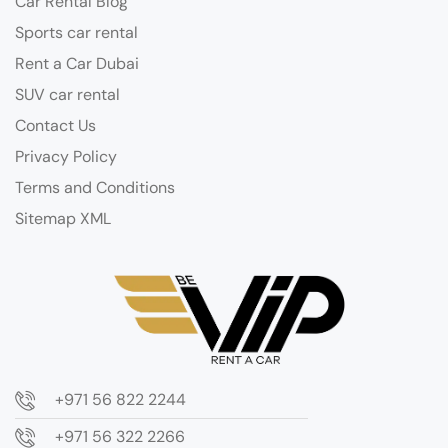
Car Rental Blog
Sports car rental
Rent a Car Dubai
SUV car rental
Contact Us
Privacy Policy
Terms and Conditions
Sitemap XML
+971 56 822 2244
+971 56 322 2266