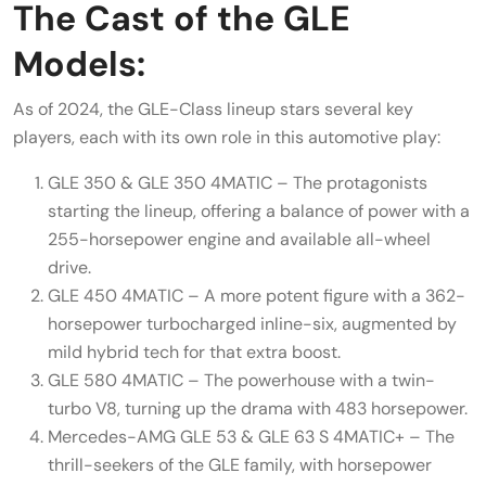
The Cast of the GLE
Models:
As of 2024, the GLE-Class lineup stars several key
players, each with its own role in this automotive play:
GLE 350 & GLE 350 4MATIC – The protagonists
starting the lineup, offering a balance of power with a
255-horsepower engine and available all-wheel
drive.
GLE 450 4MATIC – A more potent figure with a 362-
horsepower turbocharged inline-six, augmented by
mild hybrid tech for that extra boost.
GLE 580 4MATIC – The powerhouse with a twin-
turbo V8, turning up the drama with 483 horsepower.
Mercedes-AMG GLE 53 & GLE 63 S 4MATIC+ – The
thrill-seekers of the GLE family, with horsepower