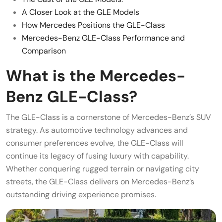
A Closer Look at the GLE Models
How Mercedes Positions the GLE-Class
Mercedes-Benz GLE-Class Performance and
Comparison
What is the Mercedes-
Benz GLE-Class?
The GLE-Class is a cornerstone of Mercedes-Benz’s SUV
strategy. As automotive technology advances and
consumer preferences evolve, the GLE-Class will
continue its legacy of fusing luxury with capability.
Whether conquering rugged terrain or navigating city
streets, the GLE-Class delivers on Mercedes-Benz’s
outstanding driving experience promises.