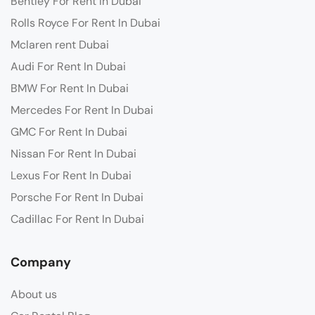
Bentley For Rent In Dubai
Rolls Royce For Rent In Dubai
Mclaren rent Dubai
Audi For Rent In Dubai
BMW For Rent In Dubai
Mercedes For Rent In Dubai
GMC For Rent In Dubai
Nissan For Rent In Dubai
Lexus For Rent In Dubai
Porsche For Rent In Dubai
Cadillac For Rent In Dubai
Company
About us