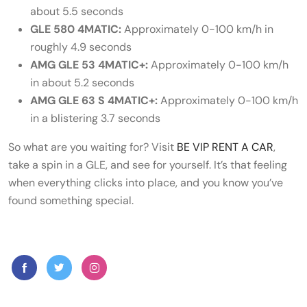
about 5.5 seconds
GLE 580 4MATIC:
Approximately 0-100 km/h in
roughly 4.9 seconds
AMG GLE 53 4MATIC+:
Approximately 0-100 km/h
in about 5.2 seconds
AMG GLE 63 S 4MATIC+:
Approximately 0-100 km/h
in a blistering 3.7 seconds
So what are you waiting for? Visit
BE VIP RENT A CAR
,
take a spin in a GLE, and see for yourself. It’s that feeling
when everything clicks into place, and you know you’ve
found something special.