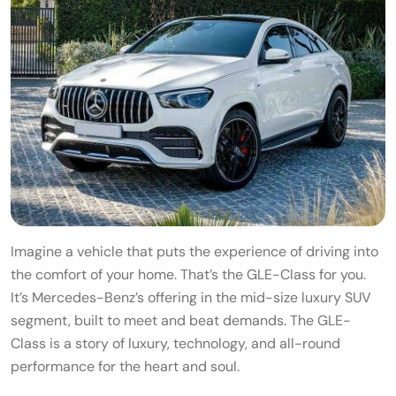
Imagine a vehicle that puts the experience of driving into
the comfort of your home. That’s the GLE-Class for you.
It’s Mercedes-Benz’s offering in the mid-size luxury SUV
segment, built to meet and beat demands. The GLE-
Class is a story of luxury, technology, and all-round
performance for the heart and soul.