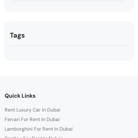
Tags
Quick Links
Rent Luxury Car in Dubai
Ferrari For Rent In Dubai
Lamborghini For Rent In Dubai