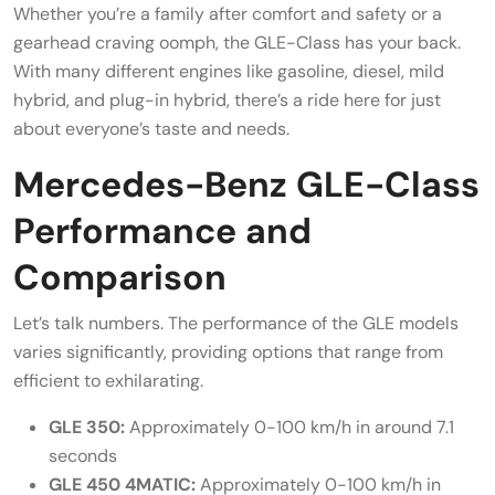
Whether you’re a family after comfort and safety or a
gearhead craving oomph, the GLE-Class has your back.
With many different engines like gasoline, diesel, mild
hybrid, and plug-in hybrid, there’s a ride here for just
about everyone’s taste and needs.
Mercedes-Benz GLE-Class
Performance and
Comparison
Let’s talk numbers. The performance of the GLE models
varies significantly, providing options that range from
efficient to exhilarating.
GLE 350:
Approximately 0-100 km/h in around 7.1
seconds
GLE 450 4MATIC:
Approximately 0-100 km/h in