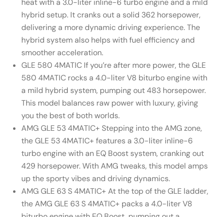
heat with a 3.0-liter inline-6 turbo engine and a mild
hybrid setup. It cranks out a solid 362 horsepower,
delivering a more dynamic driving experience. The
hybrid system also helps with fuel efficiency and
smoother acceleration.
GLE 580 4MATIC If you’re after more power, the GLE
580 4MATIC rocks a 4.0-liter V8 biturbo engine with
a mild hybrid system, pumping out 483 horsepower.
This model balances raw power with luxury, giving
you the best of both worlds.
AMG GLE 53 4MATIC+ Stepping into the AMG zone,
the GLE 53 4MATIC+ features a 3.0-liter inline-6
turbo engine with an EQ Boost system, cranking out
429 horsepower. With AMG tweaks, this model amps
up the sporty vibes and driving dynamics.
AMG GLE 63 S 4MATIC+ At the top of the GLE ladder,
the AMG GLE 63 S 4MATIC+ packs a 4.0-liter V8
biturbo engine with EQ Boost, pumping out a