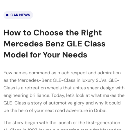
CAR NEWS
How to Choose the Right
Mercedes Benz GLE Class
Model for Your Needs
Few names command as much respect and admiration
as the Mercedes-Benz GLE-Class in luxury SUVs. GLE-
Class is a retreat on wheels that unites sheer design with
engineering brilliance. Today, let’s look at what makes the
GLE-Class a story of automotive glory and why it could
be the hero of your next road adventure in Dubai.
The story began with the launch of the first-generation