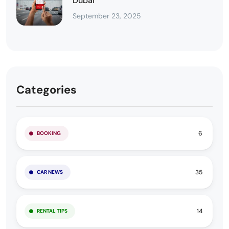
Dubai
September 23, 2025
Categories
6
BOOKING
35
CAR NEWS
14
RENTAL TIPS