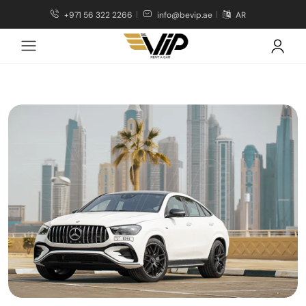
+971 56 322 2266
info@bevip.ae
AR