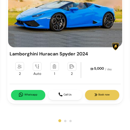
Lamborghini Huracan Spyder 2024
5,000
/ day
2
Auto
1
2
Whatsapp
Call Us
Book now