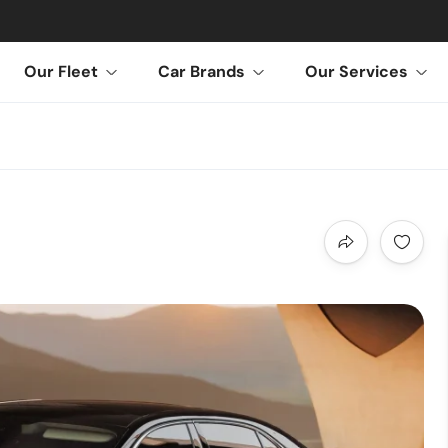
Our Fleet
Car Brands
Our Services