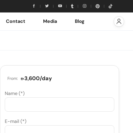
Contact
Media
Blog
3,600
/day
From:
Name (*)
E-mail (*)