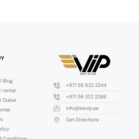
ny
l Blog
+971 56 822 2244
r rental
+971 56 322 2266
r Dubai
info@bevip.ae
ental
Us
Get Directions
olicy
 Conditions