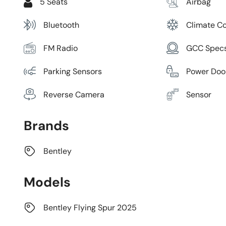
5 Seats
Airbag
Bluetooth
Climate Co
FM Radio
GCC Spec
Parking Sensors
Power Doo
Reverse Camera
Sensor
Brands
Bentley
Models
Bentley Flying Spur 2025