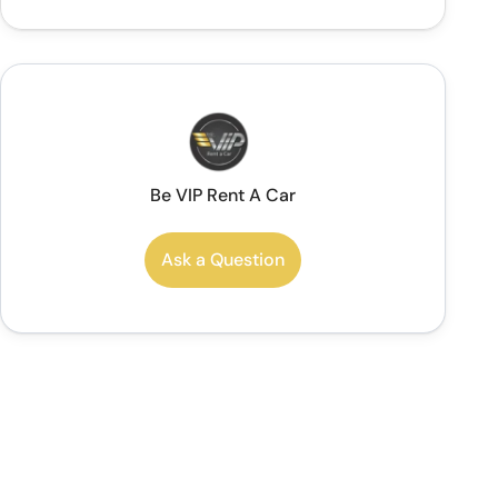
Be VIP Rent A Car
Ask a Question