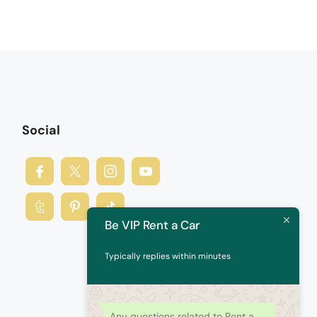
Social
Be VIP Rent a Car
Typically replies within minutes
Any questions related to Rent a