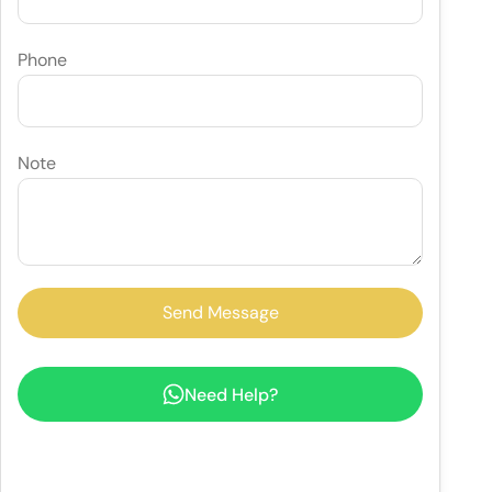
Phone
Note
Need Help?