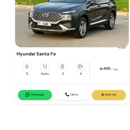
Hyundai Santa Fe
400
/ day
5
Auto
3
4
Whatsapp
Call Us
Book now