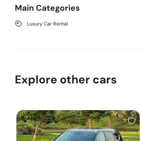
Main Categories
Luxury Car Rental
Explore other cars