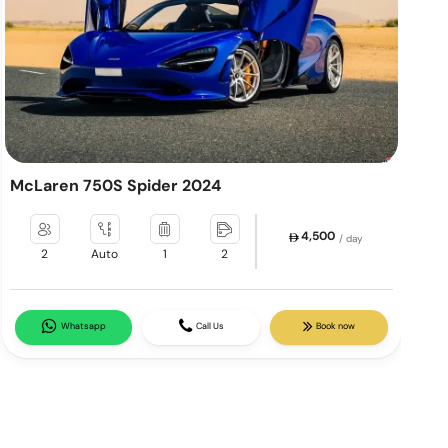
McLaren 750S Spider 2024
L
4,500
/ day
2
Auto
1
2
Whatsapp
Call Us
Book now