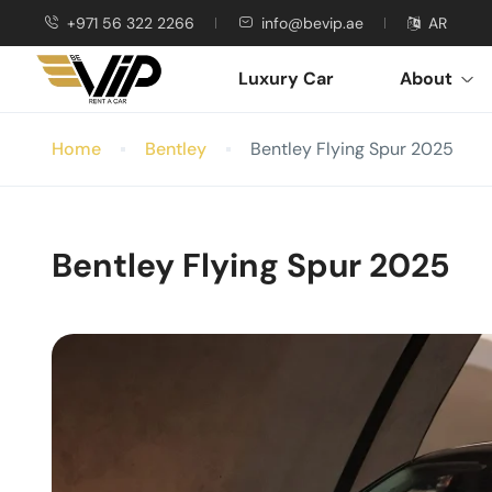
+971 56 322 2266
info@bevip.ae
AR
Luxury Car
About
Home
Bentley
Bentley Flying Spur 2025
Bentley Flying Spur 2025