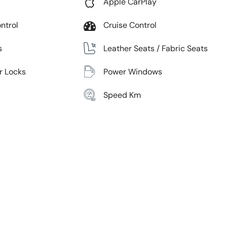
Apple CarPlay
ntrol
Cruise Control
s
Leather Seats / Fabric Seats
r Locks
Power Windows
Speed Km