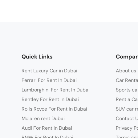
Quick Links
Compa
Rent Luxury Car in Dubai
About us
Ferrari For Rent In Dubai
Car Renta
Lamborghini For Rent In Dubai
Sports ca
Bentley For Rent In Dubai
Rent a Ca
Rolls Royce For Rent In Dubai
SUV car r
Mclaren rent Dubai
Contact 
Audi For Rent In Dubai
Privacy P
BMW For Rent In Dubai
Terms and