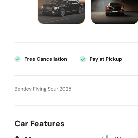
Free Cancellation
Pay at Pickup
Bentley Flying Spur 2025
Car Features