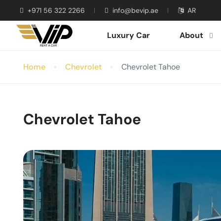
+971 56 322 2266
info@bevip.ae
AR
Luxury Car
About
Home
Chevrolet
Chevrolet Tahoe
Chevrolet Tahoe