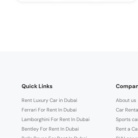
Quick Links
Compa
Rent Luxury Car in Dubai
About us
Ferrari For Rent In Dubai
Car Renta
Lamborghini For Rent In Dubai
Sports ca
Bentley For Rent In Dubai
Rent a Ca