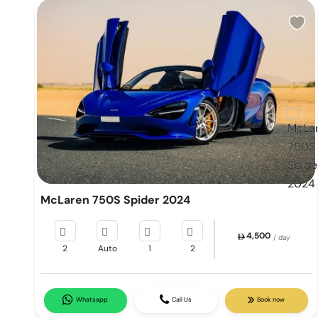
McLaren 750S Spider 2024
4,500
/ day
2
Auto
1
2
Whatsapp
Call Us
Book now