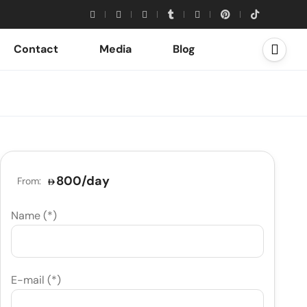
Contact
Media
Blog
800
/day
From:
Name (*)
E-mail (*)