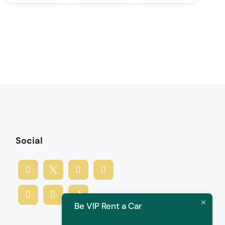
Social
Be VIP Rent a Car