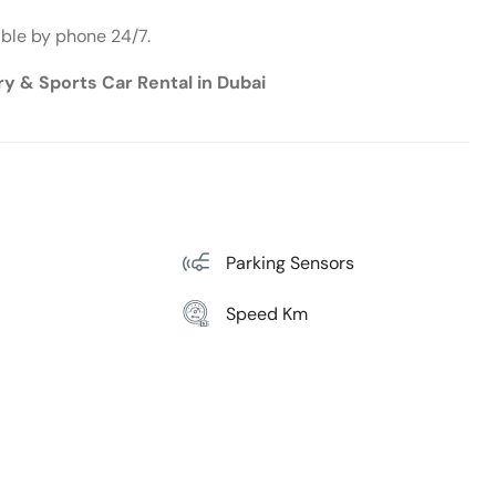
able by phone 24/7.
ury & Sports Car Rental in Dubai
Parking Sensors
Speed Km