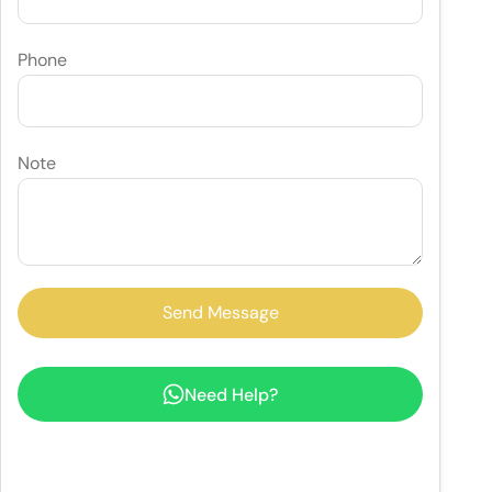
Phone
Note
Need Help?