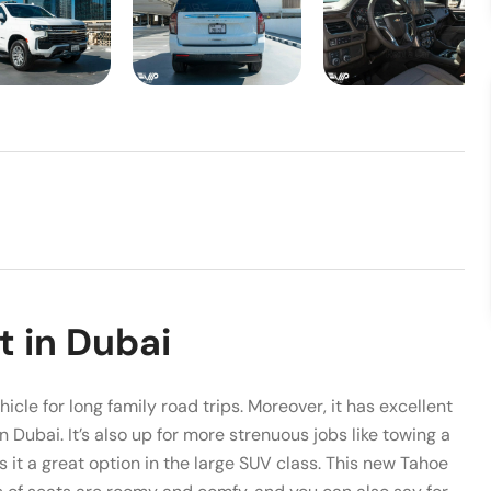
t in Dubai
hicle for long family road trips. Moreover, it has excellent
in Dubai. It’s also up for more strenuous jobs like towing a
it a great option in the large SUV class. This new Tahoe