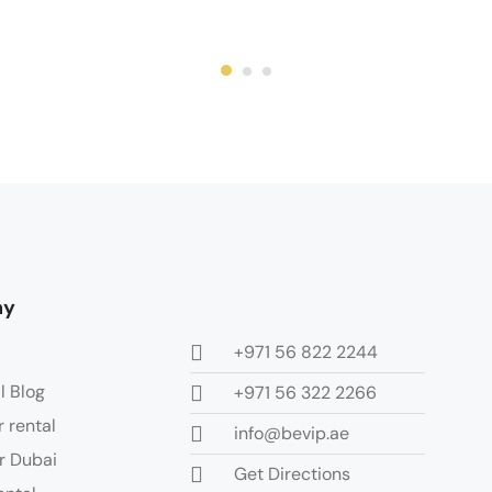
ny
+971 56 822 2244
l Blog
+971 56 322 2266
r rental
info@bevip.ae
r Dubai
Get Directions