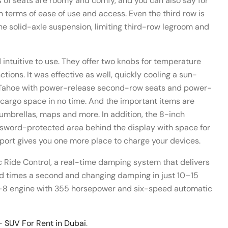
ws of seats are roomy and comfy, and you can also say for
 in terms of ease of use and access. Even the third row is
 the solid-axle suspension, limiting third-row legroom and
 intuitive to use. They offer two knobs for temperature
ions. It was effective as well, quickly cooling a sun-
w Tahoe with power-release second-row seats and power-
 cargo space in no time. And the important items are
 umbrellas, maps and more. In addition, the 8-inch
ssword-protected area behind the display with space for
B port gives you one more place to charge your devices.
 Ride Control, a real-time damping system that delivers
nd times a second and changing damping in just 10–15
a V-8 engine with 355 horsepower and six-speed automatic
 –
SUV For Rent in Dubai
.