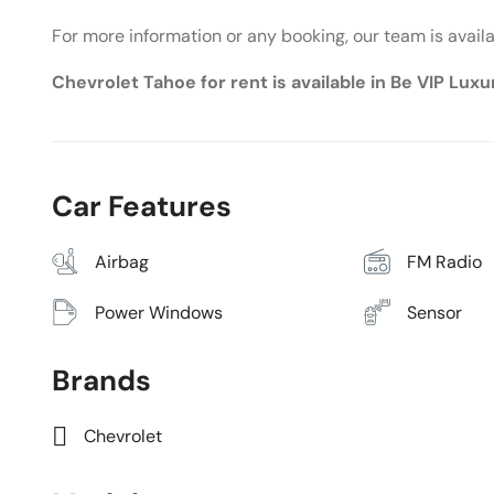
For more information or any booking, our team is avail
Chevrolet Tahoe for rent is available in Be VIP Lux
Car Features
Airbag
FM Radio
Power Windows
Sensor
Brands
Chevrolet