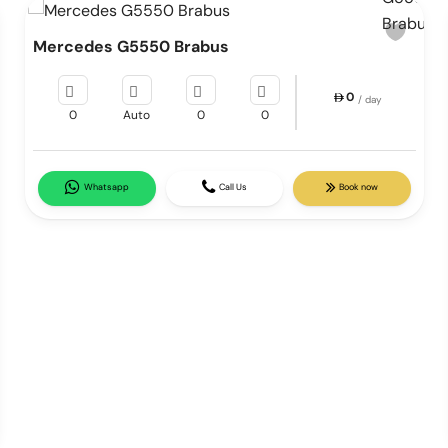
Mercedes G5550 Brabus
0
/ day
0
Auto
0
0
Whatsapp
Call Us
Book now