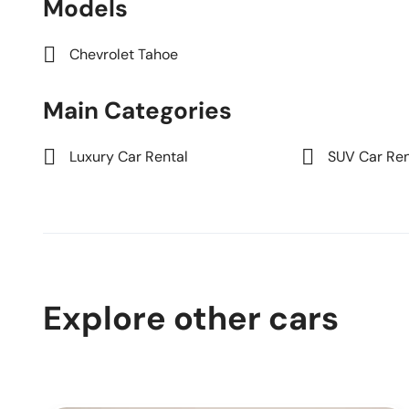
Models
Chevrolet Tahoe
Main Categories
Luxury Car Rental
SUV Car Ren
Explore other cars