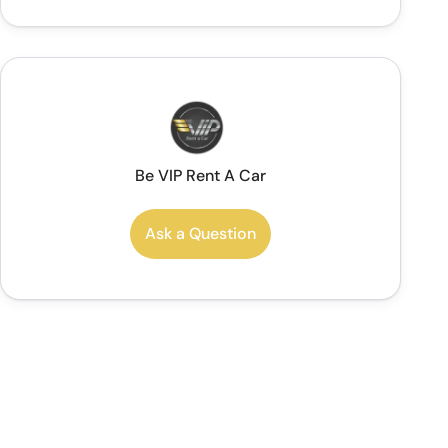
Be VIP Rent A Car
Ask a Question