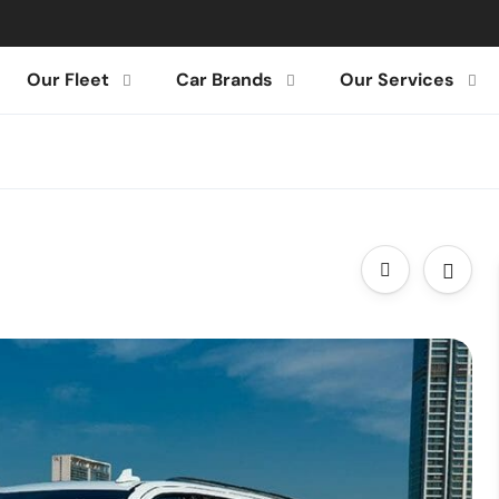
Our Fleet
Car Brands
Our Services