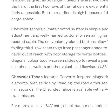
is about as quiet as SUVs get indeed. The first two ro
the third, the first two rows of the Tahoe are excellent
fairly accessible. But the rear floor is high because of
cargo space.
Chevrolet Tahoe’s climate control system is simple and
adjustment and well-marked buttons for remaining funct
roasted cabin. The conveniently placed buttons allo
folding third-row seats to go from passenger space to
never out of reach with door storage for water bottles,
diagonal colour touch-screen slides up to reveal a pa
cell phones, wallets or other valuables. Likewise, a US
Chevrolet Tahoe
features Corvette-inspired Magnetic
a smooth, precise ride by “reading” the road a thousa
milliseconds. The Chevrolet Tahoe is available with 
transmission.
For more exclusive SUV cars, check out our collection