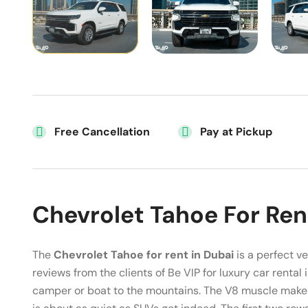
Free Cancellation
Pay at Pickup
Chevrolet Tahoe For Ren
The
Chevrolet Tahoe for rent in Dubai
is a perfect ve
reviews from the clients of Be VIP for luxury car rental 
camper or boat to the mountains. The V8 muscle makes 