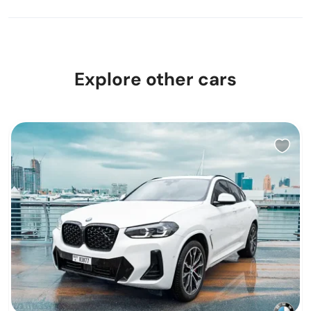
Explore other cars