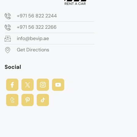
+971 56 822 2244
+971 56 322 2266
info@bevip.ae
Get Directions
Social