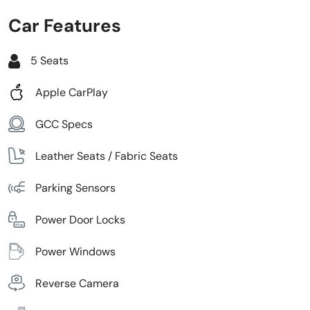
Car Features
5 Seats
Apple CarPlay
GCC Specs
Leather Seats / Fabric Seats
Parking Sensors
Power Door Locks
Power Windows
Reverse Camera