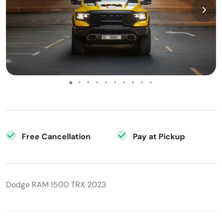
Free Cancellation
Pay at Pickup
Dodge RAM 1500 TRX 2023