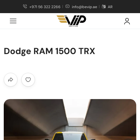
+971 56 322 2266
info@bevip.ae
AR
Dodge RAM 1500 TRX