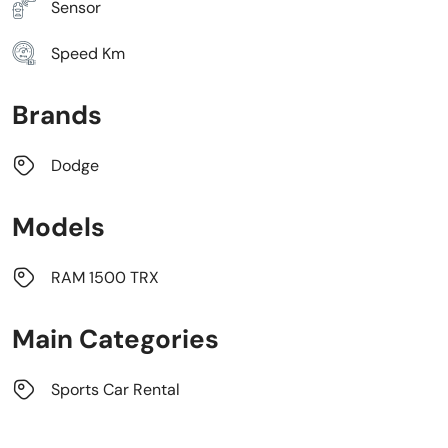
Sensor
Speed Km
Brands
Dodge
Models
RAM 1500 TRX
Main Categories
Sports Car Rental