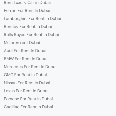
Rent Luxury Car in Dubai
Ferrari For Rent In Dubai
Lamborghini For Rent In Dubai
Bentley For Rent In Dubai
Rolls Royce For Rent In Dubai
Mclaren rent Dubai
Audi For Rent In Dubai
BMW For Rent In Dubai
Mercedes For Rent In Dubai
GMC For Rent In Dubai
Nissan For Rent In Dubai
Lexus For Rent In Dubai
Porsche For Rent In Dubai
Cadillac For Rent In Dubai