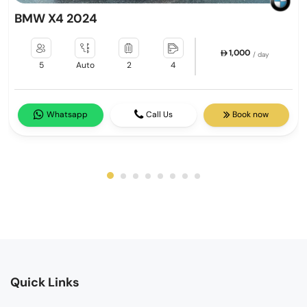
BMW X4 2024
1,000
/ day
5
Auto
2
4
Whatsapp
Call Us
Book now
Quick Links