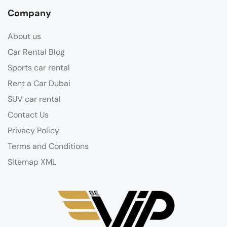
Company
About us
Car Rental Blog
Sports car rental
Rent a Car Dubai
SUV car rental
Contact Us
Privacy Policy
Terms and Conditions
Sitemap XML