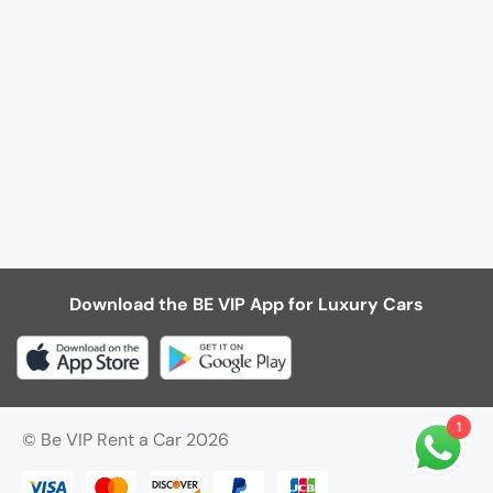
Download the BE VIP App for Luxury Cars
1
© Be VIP Rent a Car 2026