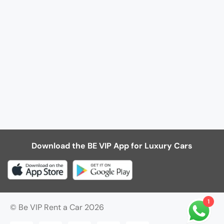
Download the BE VIP App for Luxury Cars
1
© Be VIP Rent a Car 2026