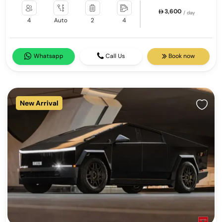
3,600
/ day
4
Auto
2
4
Whatsapp
Call Us
Book now
New Arrival