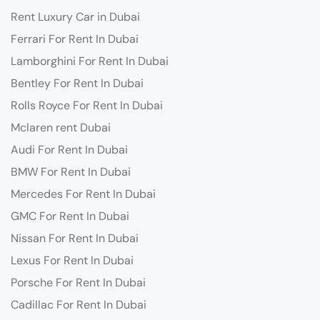
Rent Luxury Car in Dubai
Ferrari For Rent In Dubai
Lamborghini For Rent In Dubai
Bentley For Rent In Dubai
Rolls Royce For Rent In Dubai
Mclaren rent Dubai
Audi For Rent In Dubai
BMW For Rent In Dubai
Mercedes For Rent In Dubai
GMC For Rent In Dubai
Nissan For Rent In Dubai
Lexus For Rent In Dubai
Porsche For Rent In Dubai
Cadillac For Rent In Dubai