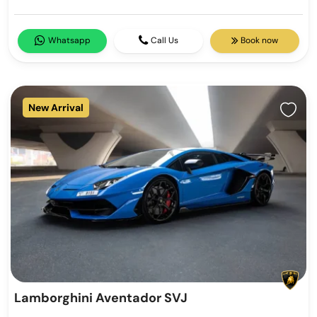
Whatsapp
Call Us
Book now
New Arrival
Lamborghini Aventador SVJ