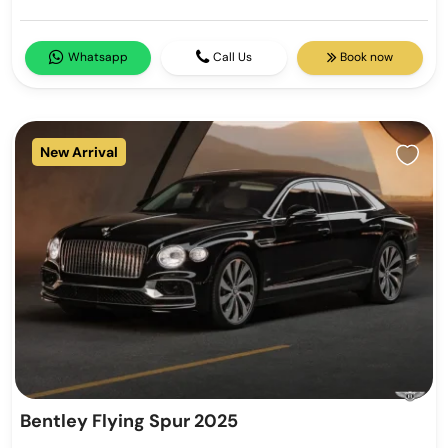
Whatsapp
Call Us
Book now
New Arrival
Bentley Flying Spur 2025