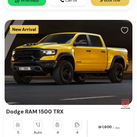
Whatsapp
Call Us
Book now
New Arrival
Dodge RAM 1500 TRX
1,600
/ day
5
Auto
4
4