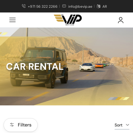
+971 56 322 2266
info@bevip.ae
AR
CAR RENTAL
Filters
Sort