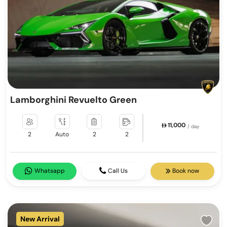
Lamborghini Revuelto Green
11,000
/ day
2
Auto
2
2
Whatsapp
Call Us
Book now
New Arrival