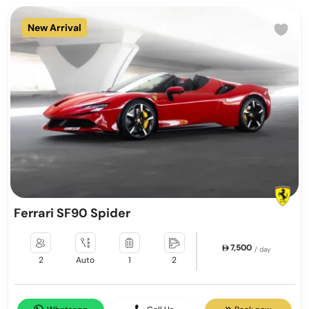
New Arrival
Ferrari SF90 Spider
7,500
/ day
2
Auto
1
2