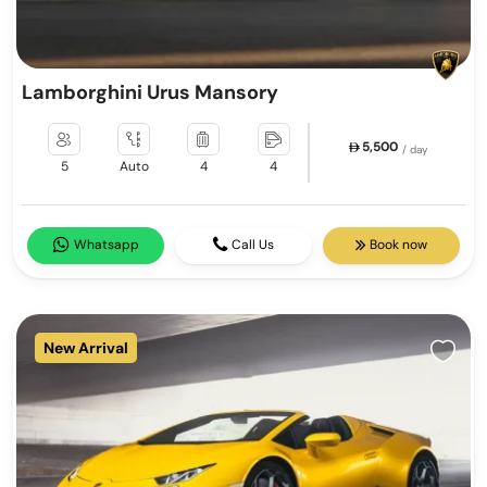
Lamborghini Urus Mansory
5,500
/ day
5
Auto
4
4
Whatsapp
Call Us
Book now
New Arrival