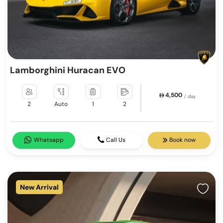
Lamborghini Huracan EVO
4,500
/ day
2
Auto
1
2
Whatsapp
Call Us
Book now
New Arrival