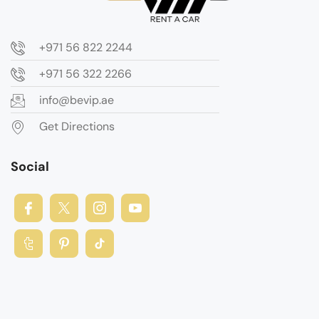
+971 56 822 2244
+971 56 322 2266
info@bevip.ae
Get Directions
Social