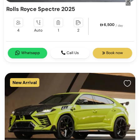
Rolls Royce Spectre 2025
6,500
/ day
4
Auto
1
2
Whatsapp
Call Us
Book now
New Arrival