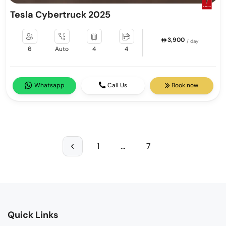
Tesla Cybertruck 2025
3,900
/ day
6
Auto
4
4
Whatsapp
Call Us
Book now
1
…
7
Quick Links