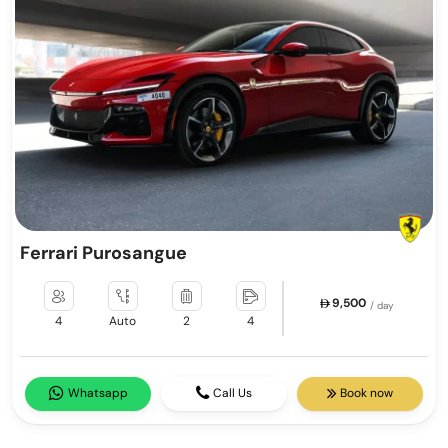
Ferrari Purosangue
9,500
/ day
4
Auto
2
4
Whatsapp
Call Us
Book now