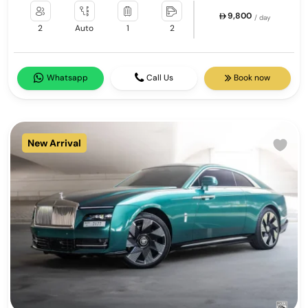
9,800
/ day
2
Auto
1
2
Whatsapp
Call Us
Book now
New Arrival