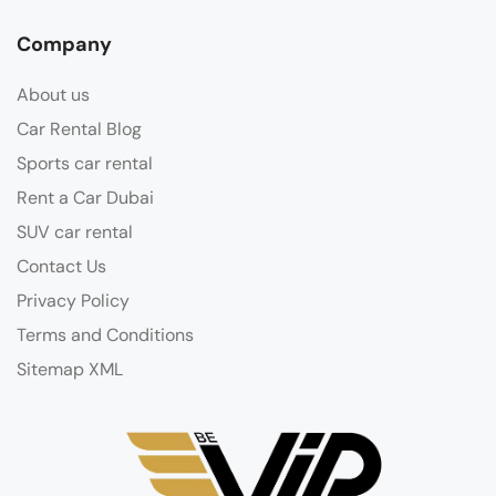
Company
About us
Car Rental Blog
Sports car rental
Rent a Car Dubai
SUV car rental
Contact Us
Privacy Policy
Terms and Conditions
Sitemap XML