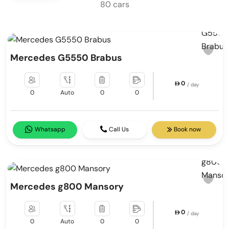
80 cars
Mercedes G5550 Brabus
0
/ day
0
Auto
0
0
Whatsapp
Call Us
Book now
Mercedes g800 Mansory
0
/ day
0
Auto
0
0