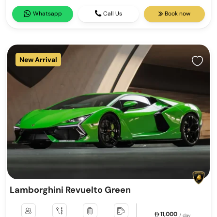
Whatsapp
Call Us
Book now
New Arrival
Lamborghini Revuelto Green
11,000
/ day