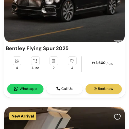
Bentley Flying Spur 2025
3,600
/ day
4
Auto
2
4
Whatsapp
Call Us
Book now
New Arrival