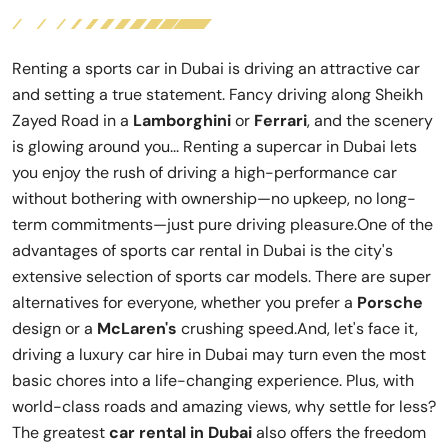
Renting a sports car in Dubai is driving an attractive car
and setting a true statement. Fancy driving along Sheikh
Zayed Road in a
Lamborghini
or
Ferrari
, and the scenery
is glowing around you... Renting a supercar in Dubai lets
you enjoy the rush of driving a high-performance car
without bothering with ownership—no upkeep, no long-
term commitments—just pure driving pleasure.One of the
advantages of sports car rental in Dubai is the city's
extensive selection of sports car models. There are super
alternatives for everyone, whether you prefer a
Porsche
design or a
McLaren's
crushing speed.And, let's face it,
driving a luxury car hire in Dubai may turn even the most
basic chores into a life-changing experience. Plus, with
world-class roads and amazing views, why settle for less?
The greatest
car rental in Dubai
also offers the freedom