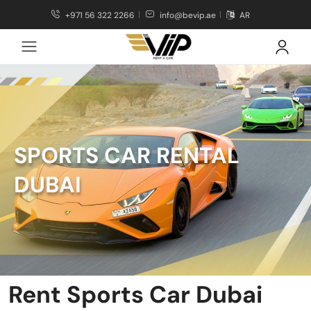
+971 56 322 2266
info@bevip.ae
AR
SPORTS CAR RENTAL
DUBAI
Rent Sports Car Dubai