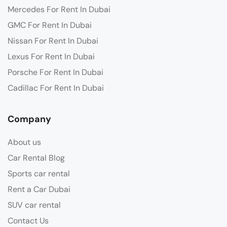
Mercedes For Rent In Dubai
GMC For Rent In Dubai
Nissan For Rent In Dubai
Lexus For Rent In Dubai
Porsche For Rent In Dubai
Cadillac For Rent In Dubai
Company
About us
Car Rental Blog
Sports car rental
Rent a Car Dubai
SUV car rental
Contact Us