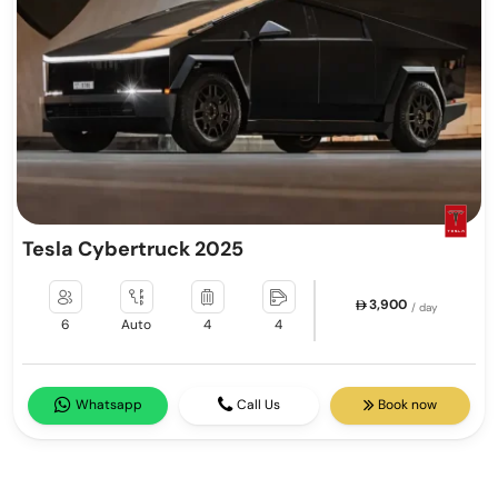
Tesla Cybertruck 2025
3,900
/ day
6
Auto
4
4
Whatsapp
Call Us
Book now