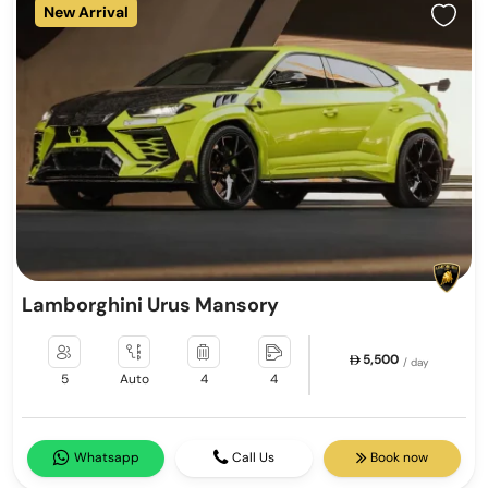
New Arrival
Lamborghini Urus Mansory
5,500
/ day
5
Auto
4
4
Whatsapp
Call Us
Book now