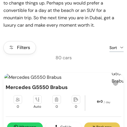
to change things up. Perhaps you would prefer a
convertible for a day at the beach or an SUV for a
mountain trip. So the next time you are in Dubai, get a
luxury car and make every moment worth it.
Filters
Sort
80 cars
Mercedes G5550 Brabus
0
/ day
0
Auto
0
0