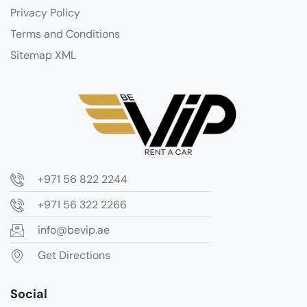
Privacy Policy
Terms and Conditions
Sitemap XML
+971 56 822 2244
+971 56 322 2266
info@bevip.ae
Get Directions
Social