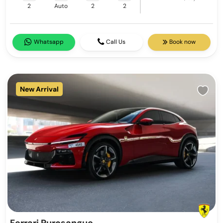
2
Auto
2
2
Whatsapp
Call Us
Book now
New Arrival