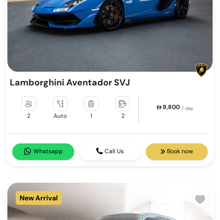
Lamborghini Aventador SVJ
9,800
/ day
2
Auto
1
2
Whatsapp
Call Us
Book now
New Arrival