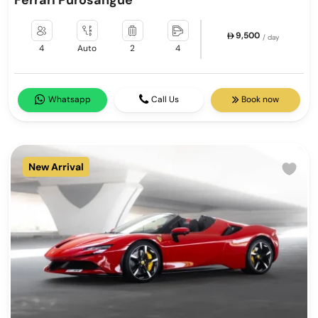
Ferrari Purosangue
9,500
/ day
4
Auto
2
4
Whatsapp
Call Us
Book now
New Arrival