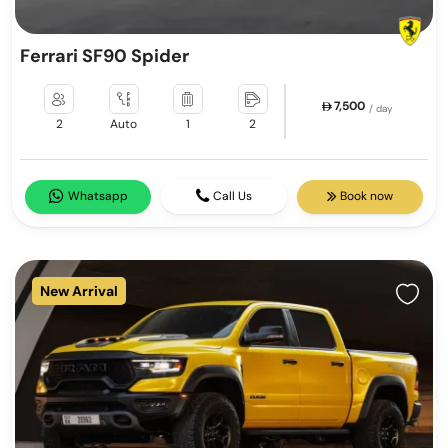
Ferrari SF90 Spider
7,500
/ day
2
Auto
1
2
Whatsapp
Call Us
Book now
New Arrival