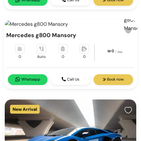
Whatsapp
Call Us
Book now
Mercedes g800 Mansory
0
/ day
0
Auto
0
0
Whatsapp
Call Us
Book now
New Arrival