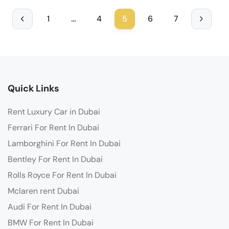
1
…
4
5
6
7
Quick Links
Rent Luxury Car in Dubai
Ferrari For Rent In Dubai
Lamborghini For Rent In Dubai
Bentley For Rent In Dubai
Rolls Royce For Rent In Dubai
Mclaren rent Dubai
Audi For Rent In Dubai
BMW For Rent In Dubai