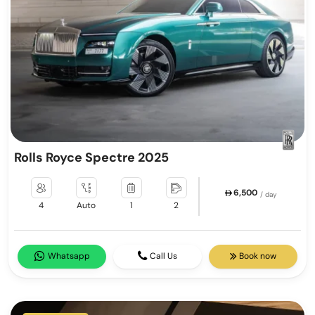
Rolls Royce Spectre 2025
6,500
/ day
4
Auto
1
2
Whatsapp
Call Us
Book now