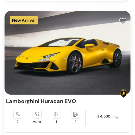
New Arrival
Lamborghini Huracan EVO
4,500
/ day
2
Auto
1
2