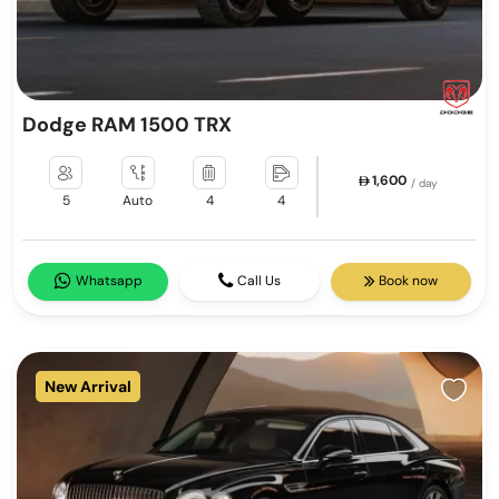
Dodge RAM 1500 TRX
1,600
/ day
5
Auto
4
4
Whatsapp
Call Us
Book now
New Arrival